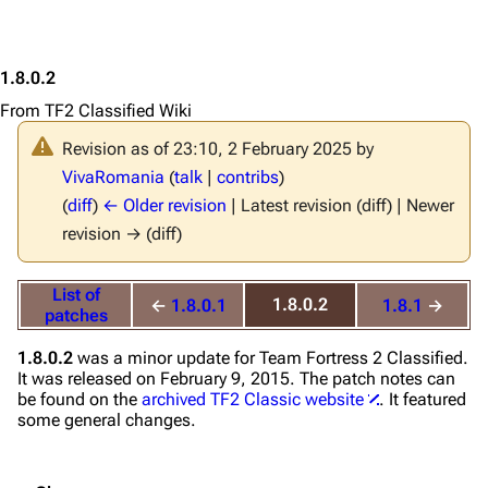
1.8.0.2
From TF2 Classified Wiki
Revision as of 23:10, 2 February 2025 by
VivaRomania
(
talk
|
contribs
)
(
diff
)
← Older revision
| Latest revision (diff) | Newer
revision → (diff)
List of
1.8.0.2
←
1.8.0.1
1.8.1
→
patches
1.8.0.2
was a minor update for
Team Fortress 2 Classified
.
It was released on February 9, 2015. The patch notes can
be found on the
archived TF2 Classic website
. It featured
some general changes.