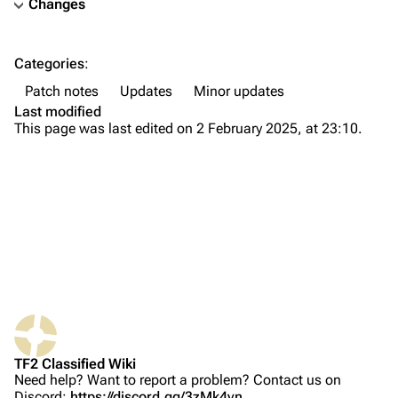
Changes
TF2 Classified Wiki
Categories
:
Navigation
Patch notes
Updates
Minor updates
Main page
Last modified
This page was last edited on 2 February 2025, at 23:10.
About
Recent changes
Random page
Upload file
TF2 Classified
Play Now
What links here
Website
TF2 Classified Wiki
Related changes
Forums
Need help? Want to report a problem? Contact us on
Discord:
https://discord.gg/3zMk4vn