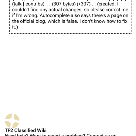
e
r
talk
contribs
307 bytes
+307
created. I
d
u
couldn't find any actual changes, so please correct me
TF2 Classified Wiki
i
a
if I'm wrong. Autocomplete also says there's a page on
t
r
the official blog, which is false. I don't know how to fix
s
y
it.
u
Navigation
2
m
0
m
Main page
2
a
6
About
r
y
Recent changes
Random page
Upload file
TF2 Classified
Play Now
Website
TF2 Classified Wiki
Forums
Need help? Want to report a problem? Contact us on