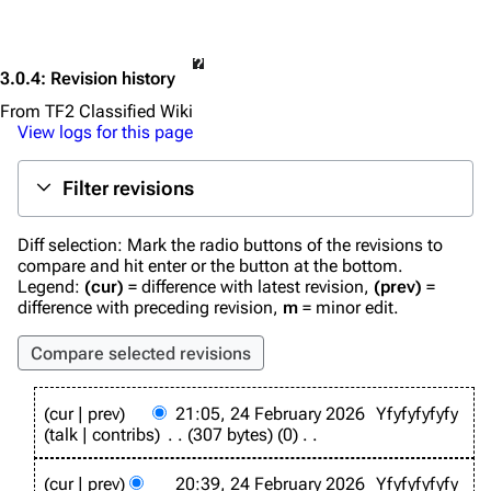
3.0.4
: Revision history
From TF2 Classified Wiki
View logs for this page
Filter revisions
Diff selection: Mark the radio buttons of the revisions to
compare and hit enter or the button at the bottom.
Legend:
(cur)
= difference with latest revision,
(prev)
=
difference with preceding revision,
m
= minor edit.
2
cur
prev
21:05, 24 February 2026
Yfyfyfyfyfy
4
talk
contribs
307 bytes
0
F
N
e
o
b
cur
prev
20:39, 24 February 2026
Yfyfyfyfyfy