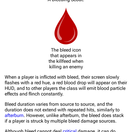
The bleed icon
that appears in
the killfeed when
killing an enemy
When a player is inflicted with bleed, their screen slowly
flashes with a red hue, a red blood drop will appear on their
HUD, and to other players the class will emit blood particle
effects and flinch constantly.
Bleed duration varies from source to source, and the
duration does not extend with repeated hits, similarly to
afterburn
. However, unlike afterburn, the bleed does stack
if a player is struck by multiple bleed damage sources.
Although bleed cannot deal
critical
damage, it can do