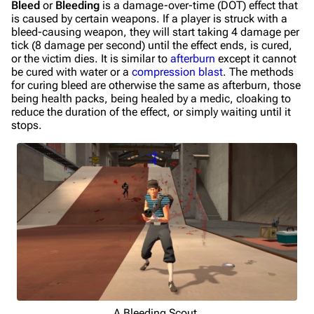
Bleed
or
Bleeding
is a damage-over-time (DOT) effect that
is caused by certain weapons. If a player is struck with a
bleed-causing weapon, they will start taking 4 damage per
tick (8 damage per second) until the effect ends, is cured,
or the victim dies. It is similar to
afterburn
except it cannot
be cured with water or a
compression blast
. The methods
for curing bleed are otherwise the same as afterburn, those
being health packs, being healed by a medic, cloaking to
reduce the duration of the effect, or simply waiting until it
stops.
A Bleeding Scout.