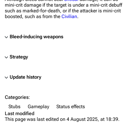
mini-crit damage if the target is under a mini-crit debuff
such as marked-for-death, or if the attacker is mini-crit
boosted, such as from the
Civilian
.
Bleed-inducing weapons
Strategy
Update history
TF2 Classified Wiki
Categories
:
Navigation
Stubs
Gameplay
Status effects
Main page
Last modified
This page was last edited on 4 August 2025, at 18:39.
About
Recent changes