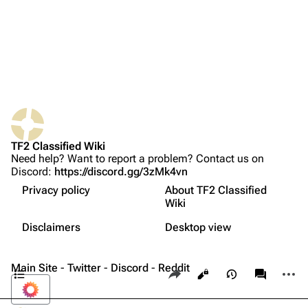
Random page
Upload file
TF2 Classified
What links here
Play Now
Related changes
Website
TF2 Classified Wiki
Printable version
Forums
Need help? Want to report a problem? Contact us on
Discord:
https://discord.gg/3zMk4vn
Permanent link
Discord
Privacy policy
About TF2 Classified
Page information
Bleed-inducing weapons
Bluesky
Wiki
Not logged in
Strategy
Cite this page
Twitter
Disclaimers
Desktop view
Your IP address will be publicly visible if you make any
Update history
edits.
Expand all
YouTube
Contents
Main Site
-
Twitter
-
Discord
-
Reddit
Share this page
More a
Views
associate
Reddit
Log in