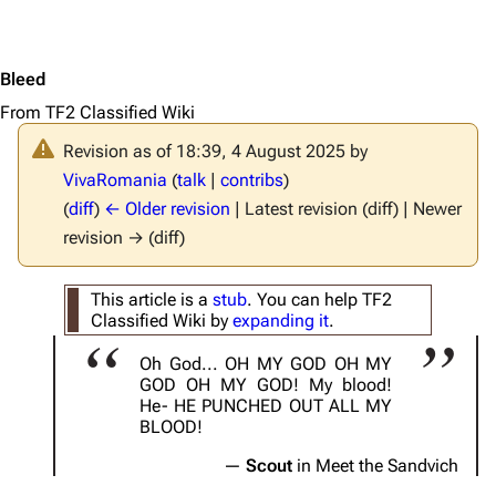
Bleed
From TF2 Classified Wiki
Revision as of 18:39, 4 August 2025 by
VivaRomania
(
talk
|
contribs
)
(
diff
)
← Older revision
| Latest revision (diff) | Newer
revision → (diff)
This article is a
stub
. You can help TF2
Classified Wiki by
expanding it
.
Oh God... OH MY GOD OH MY
GOD OH MY GOD! My blood!
He- HE PUNCHED OUT ALL MY
BLOOD!
Scout
in Meet the Sandvich