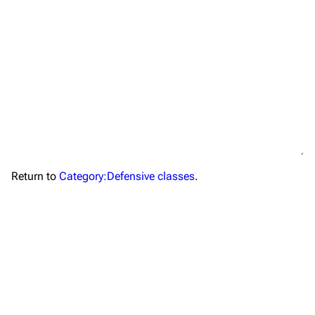
TF2 Classified Wiki
Return to
Category:Defensive classes
.
Navigation
Main page
About
Recent changes
Random page
Upload file