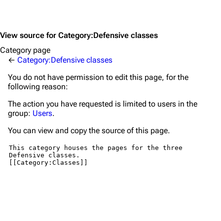
View source for Category:Defensive classes
Category page
←
Category:Defensive classes
You do not have permission to edit this page, for the
following reason:
The action you have requested is limited to users in the
group:
Users
.
You can view and copy the source of this page.