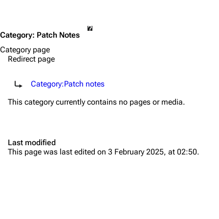
Category
:
Patch Notes
Category page
Redirect page
Redirect to:
Category:Patch notes
This category currently contains no pages or media.
TF2 Classified Wiki
Last modified
Navigation
This page was last edited on 3 February 2025, at 02:50.
Main page
About
Recent changes
Random page