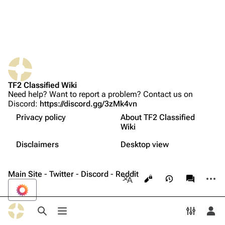
Upload file
TF2 Classified
Play Now
Website
TF2 Classified Wiki
What links here
Forums
Need help? Want to report a problem? Contact us on
Discord:
https://discord.gg/3zMk4vn
Related changes
Discord
Privacy policy
About TF2 Classified
Printable version
Bluesky
Wiki
Not logged in
Permanent link
Twitter
Disclaimers
Desktop view
Your IP address will be publicly visible if you make any
edits.
Français
Page information
YouTube
Main Site
-
Twitter
-
Discord
-
Reddit
More a
Views
associate
Reddit
More languages
Log in
Toggle search
Toggle menu
Toggle p
Tog