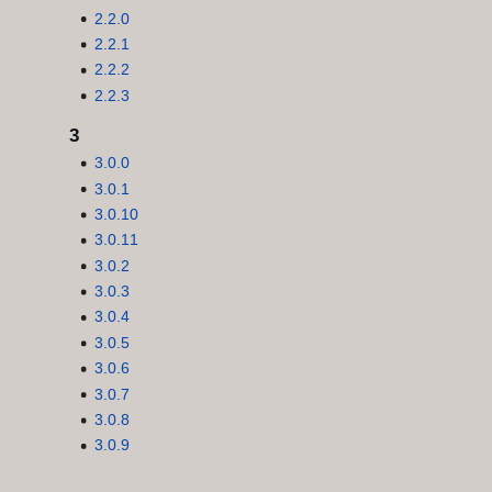
2.2.0
2.2.1
2.2.2
2.2.3
3
3.0.0
3.0.1
3.0.10
3.0.11
3.0.2
3.0.3
3.0.4
3.0.5
3.0.6
3.0.7
3.0.8
3.0.9