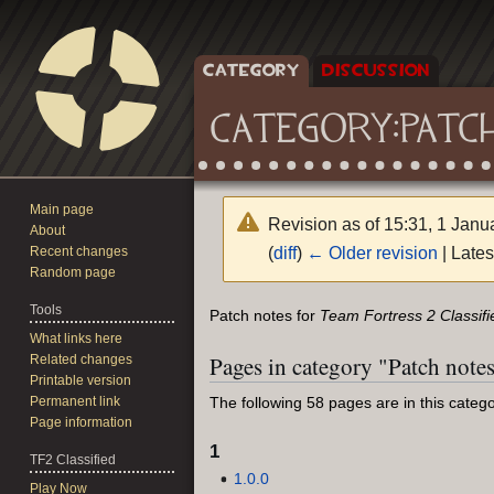
CATEGORY
DISCUSSION
CATEGORY
:
PATC
Main page
Revision as of 15:31, 1 Jan
About
(
diff
)
← Older revision
| Lates
Recent changes
Random page
Tools
Jump
Jump
Patch notes for
Team Fortress 2 Classifi
to
to
What links here
Pages in category "Patch note
Related changes
navigation
search
Printable version
Permanent link
The following 58 pages are in this categor
Page information
1
TF2 Classified
1.0.0
Play Now