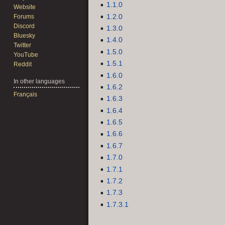
1.1.0
Website
1.2.0
Forums
Discord
1.3.0
Bluesky
1.4.0
Twitter
1.5.0
YouTube
1.5.1
Reddit
1.6.0
In other languages
1.6.2
Français
1.6.3
1.6.4
1.6.5
1.6.6
1.6.7
1.7.0
1.7.1
1.7.2
1.7.3
1.7.3.1