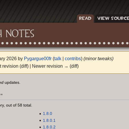
READ
VIEW SOURC
H NOTES
uary 2026 by
Pygargue00fr
(
talk
|
contribs
)
(minor tweaks)
t revision (diff) | Newer revision → (diff)
ed
updates.
s"
y, out of 58 total.
1.8.0
1.8.0.1
1.8.0.2