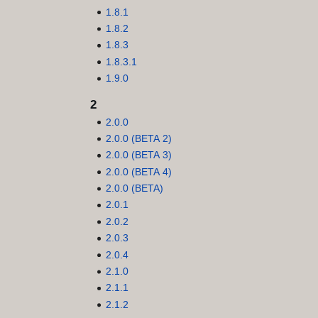
1.8.1
1.8.2
1.8.3
1.8.3.1
1.9.0
2
2.0.0
2.0.0 (BETA 2)
2.0.0 (BETA 3)
2.0.0 (BETA 4)
2.0.0 (BETA)
2.0.1
2.0.2
2.0.3
2.0.4
2.1.0
2.1.1
2.1.2