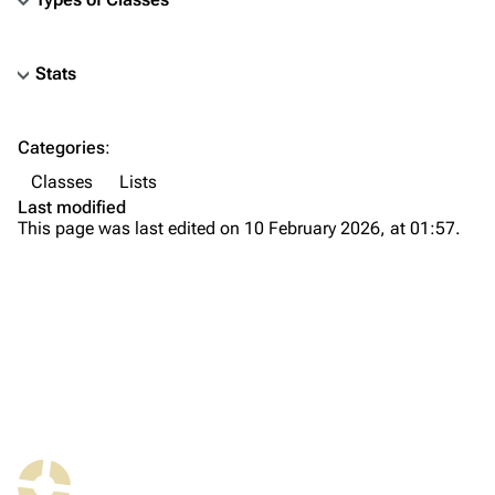
Stats
TF2 Classified Wiki
Categories
:
Navigation
Classes
Lists
Main page
Last modified
This page was last edited on 10 February 2026, at 01:57.
About
Recent changes
Random page
Upload file
TF2 Classified
Play Now
What links here
Website