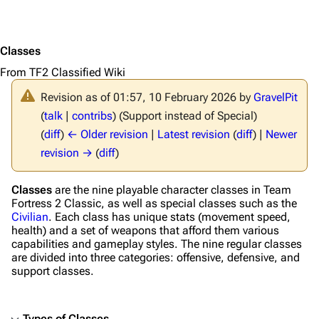
Classes
From TF2 Classified Wiki
Revision as of 01:57, 10 February 2026 by
GravelPit
(
talk
|
contribs
)
(Support instead of Special)
(
diff
)
← Older revision
|
Latest revision
(
diff
) |
Newer
revision →
(
diff
)
Classes
are the nine playable character classes in
Team
Fortress 2 Classic
, as well as special classes such as the
Civilian
. Each class has unique stats (movement speed,
health) and a set of weapons that afford them various
capabilities and gameplay styles. The nine regular classes
are divided into three categories: offensive, defensive, and
support classes.
Types of Classes