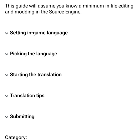
This guide will assume you know a minimum in file editing
and modding in the Source Engine.
Setting in-game language
Picking the language
Starting the translation
Translation tips
Submitting
TF2 Classified Wiki
Category
: