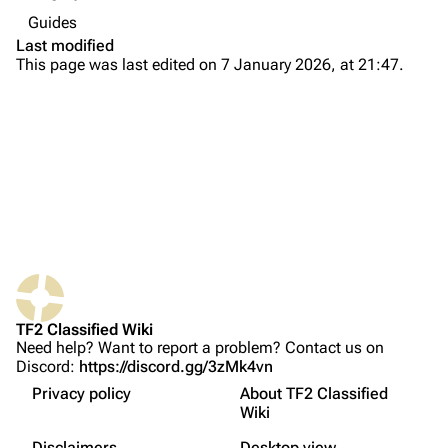
Navigation
Guides
Main page
Last modified
This page was last edited on 7 January 2026, at 21:47.
About
Recent changes
Random page
Upload file
TF2 Classified
Play Now
What links here
Website
TF2 Classified Wiki
Related changes
Forums
Setting in-game language
Need help? Want to report a problem? Contact us on
Discord:
https://discord.gg/3zMk4vn
Printable version
Discord
Picking the language
Privacy policy
About TF2 Classified
Permanent link
Starting the translation
Bluesky
Wiki
Not logged in
Translation tips
Page information
Twitter
Disclaimers
Desktop view