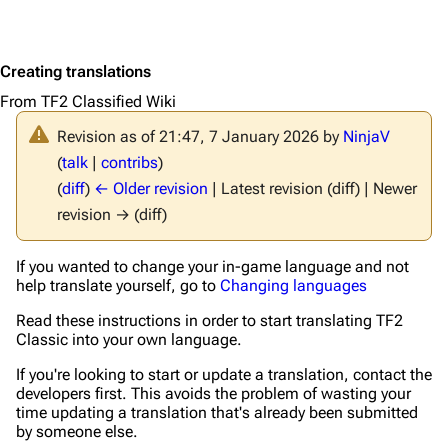
Creating translations
From TF2 Classified Wiki
Revision as of 21:47, 7 January 2026 by
NinjaV
(
talk
|
contribs
)
(
diff
)
← Older revision
| Latest revision (diff) | Newer
revision → (diff)
If you wanted to change your in-game language and not
help translate yourself, go to
Changing languages
Read these instructions in order to start translating TF2
Classic into your own language.
If you're looking to start or update a translation, contact the
developers first. This avoids the problem of wasting your
time updating a translation that's already been submitted
by someone else.