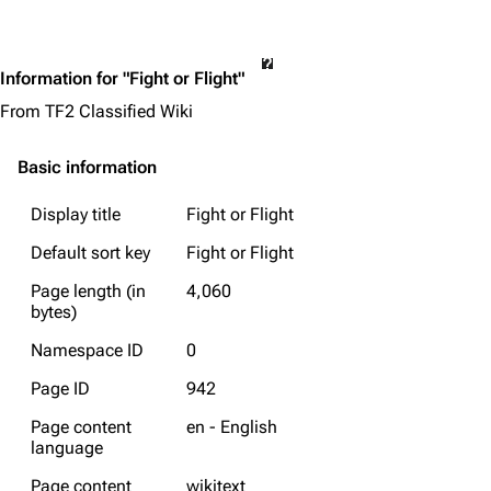
Information for "Fight or Flight"
From TF2 Classified Wiki
Basic information
Display title
Fight or Flight
Default sort key
Fight or Flight
Page length (in
4,060
bytes)
Namespace ID
0
Page ID
942
Page content
en - English
language
Page content
wikitext