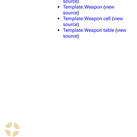
source
)
Template:Weapon
(
view
source
)
TF2 Classified Wiki
Template:Weapon cell
(
view
source
)
Template:Weapon table
(
view
source
)
Navigation
Main page
About
Recent changes
Random page
Upload file
TF2 Classified
Play Now
Website