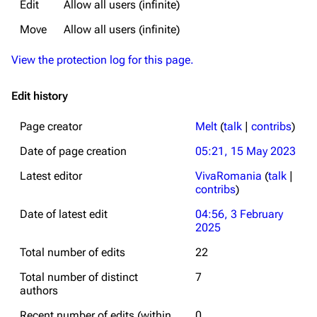
Edit
Allow all users (infinite)
Move
Allow all users (infinite)
View the protection log for this page.
Edit history
Page creator
Melt
(
talk
|
contribs
)
Date of page creation
05:21, 15 May 2023
Latest editor
VivaRomania
(
talk
|
contribs
)
Date of latest edit
04:56, 3 February
2025
Total number of edits
22
Total number of distinct
7
authors
Recent number of edits (within
0