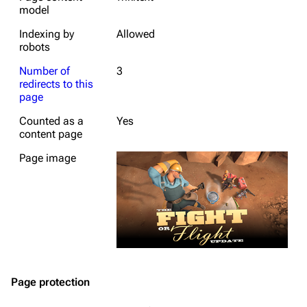
model
Indexing by
Allowed
robots
Number of
3
redirects to this
page
Counted as a
Yes
content page
Page image
Page protection