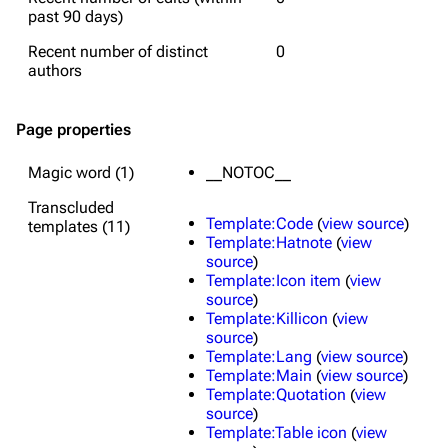
past 90 days)
Recent number of distinct
0
authors
Page properties
Magic word (1)
__NOTOC__
Transcluded
Template:Code
(
view source
)
templates (11)
Template:Hatnote
(
view
source
)
Template:Icon item
(
view
source
)
Template:Killicon
(
view
source
)
Template:Lang
(
view source
)
Template:Main
(
view source
)
Template:Quotation
(
view
source
)
Template:Table icon
(
view