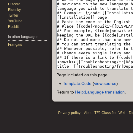
Discord
Bluesky
Twitter
YouTube
Reddit
In other languages
Français
Page included on this page:
Template:Code
(
view source
)
Return to
Help:Language translation
.
Privacy policy
About TF2 Classified Wiki
Di