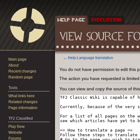
HELP PAGE
DISCUSSION
VIEW SOURCE F
←
Help:Language translation
Main page
About
Jump
Jump
You do not have permission to edit this p
Recent changes
to
to
Random page
The action you have requested is limited
navigation
search
Tools
You can view and copy the source of thi
What links here
Related changes
Page information
TF2 Classified
Play Now
Website
Forums