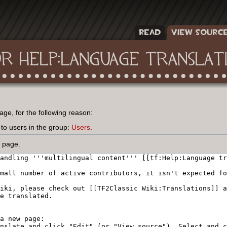
READ
VIEW SOURC
OR HELP:LANGUAGE TRANSLAT
age, for the following reason:
 to users in the group:
Users
.
s page.