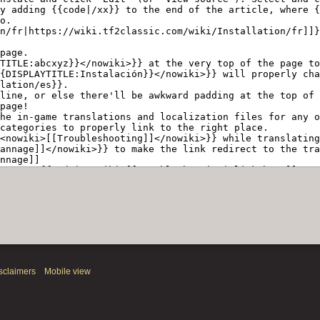
sclaimers
Mobile view