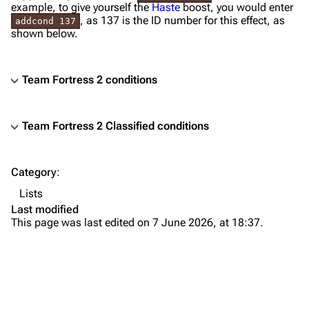
example, to give yourself the
Haste
boost, you would enter
, as 137 is the ID number for this effect, as
addcond 137
shown below.
Team Fortress 2 conditions
Team Fortress 2 Classified conditions
TF2 Classified Wiki
Category
:
Navigation
Lists
Main page
Last modified
This page was last edited on 7 June 2026, at 18:37.
About
Recent changes
Random page
Upload file