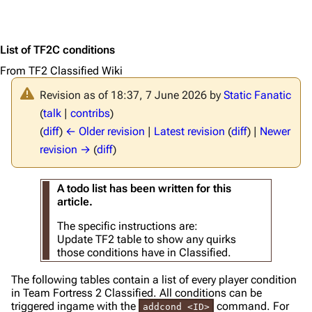
List of TF2C conditions
From TF2 Classified Wiki
Revision as of 18:37, 7 June 2026 by
Static Fanatic
(
talk
|
contribs
)
(
diff
)
← Older revision
|
Latest revision
(
diff
) |
Newer
revision →
(
diff
)
A todo list has been written for this
article.
The specific instructions are:
Update TF2 table to show any quirks
those conditions have in Classified.
The following tables contain a list of every player condition
in Team Fortress 2 Classified. All conditions can be
triggered ingame with the
command. For
addcond <ID>