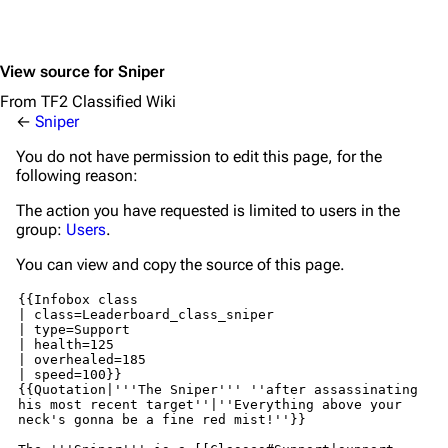
View source for Sniper
From TF2 Classified Wiki
←
Sniper
You do not have permission to edit this page, for the
following reason:
The action you have requested is limited to users in the
group:
Users
.
You can view and copy the source of this page.