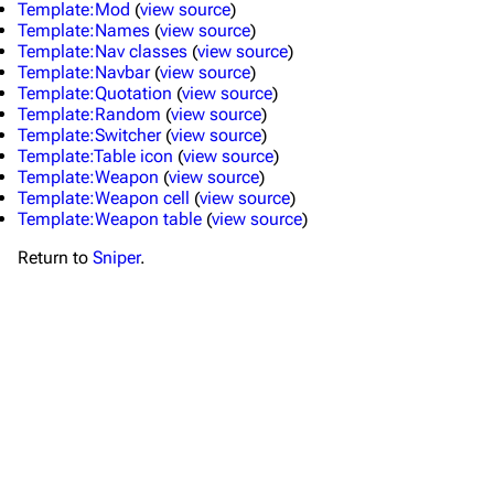
Template:Mod
(
view source
)
Template:Names
(
view source
)
Template:Nav classes
(
view source
)
Template:Navbar
(
view source
)
Template:Quotation
(
view source
)
Template:Random
(
view source
)
Template:Switcher
(
view source
)
Template:Table icon
(
view source
)
Template:Weapon
(
view source
)
TF2 Classified Wiki
Template:Weapon cell
(
view source
)
Template:Weapon table
(
view source
)
Return to
Sniper
.
Navigation
Main page
About
Recent changes
Random page
Upload file