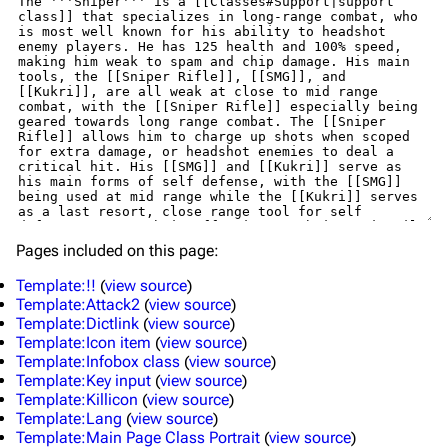
Pages included on this page:
Template:!!
(
view source
)
Template:Attack2
(
view source
)
Template:Dictlink
(
view source
)
Template:Icon item
(
view source
)
Template:Infobox class
(
view source
)
Template:Key input
(
view source
)
Template:Killicon
(
view source
)
Template:Lang
(
view source
)
Template:Main Page Class Portrait
(
view source
)