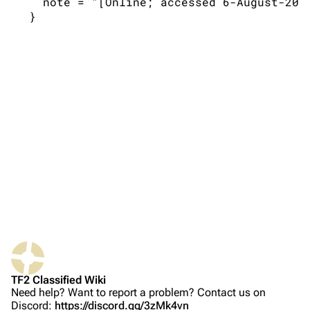
   note = "[Online; accessed 6-August-2026
TF2 Classified Wiki
Navigation
Main page
About
Recent changes
Random page
Upload file
Bibliographic details for 1.7.0
TF2 Classified
Citation styles for 1.7.0
Play Now
APA style
Website
MLA style
TF2 Classified Wiki
Forums
MHRA style
Need help? Want to report a problem? Contact us on
Discord:
https://discord.gg/3zMk4vn