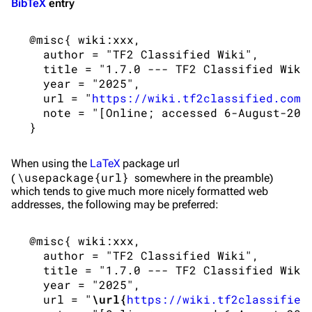
BibTeX
entry
 @misc{ wiki:xxx,

   author = "TF2 Classified Wiki",

   title = "1.7.0 --- TF2 Classified Wiki{
   year = "2025",

   url = "
https://wiki.tf2classified.com/
   note = "[Online; accessed 6-August-2026
When using the
LaTeX
package url
\usepackage{url}
(
somewhere in the preamble)
which tends to give much more nicely formatted web
addresses, the following may be preferred:
 @misc{ wiki:xxx,

   author = "TF2 Classified Wiki",

   title = "1.7.0 --- TF2 Classified Wiki{
   year = "2025",

   url = "
\url{
https://wiki.tf2classified