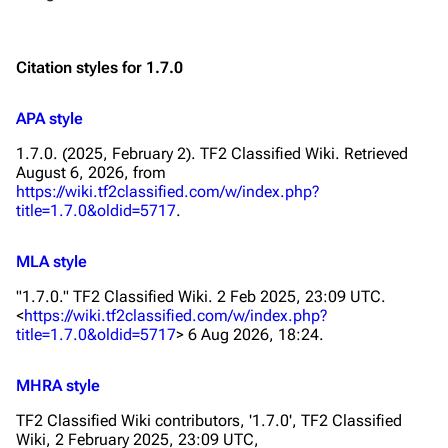
Citation styles for 1.7.0
APA style
1.7.0. (2025, February 2).
TF2 Classified Wiki
. Retrieved
August 6, 2026, from
https://wiki.tf2classified.com/w/index.php?
title=1.7.0&oldid=5717
.
MLA style
"1.7.0."
TF2 Classified Wiki
. 2 Feb 2025, 23:09 UTC.
<
https://wiki.tf2classified.com/w/index.php?
title=1.7.0&oldid=5717
> 6 Aug 2026, 18:24.
MHRA style
TF2 Classified Wiki contributors, '1.7.0',
TF2 Classified
Wiki,
2 February 2025, 23:09 UTC,