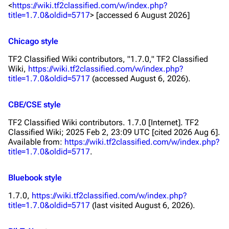
<
https://wiki.tf2classified.com/w/index.php?
title=1.7.0&oldid=5717
> [accessed 6 August 2026]
Chicago style
TF2 Classified Wiki contributors, "1.7.0,"
TF2 Classified
Wiki,
https://wiki.tf2classified.com/w/index.php?
title=1.7.0&oldid=5717
(accessed August 6, 2026).
CBE/CSE style
TF2 Classified Wiki contributors. 1.7.0 [Internet]. TF2
Classified Wiki; 2025 Feb 2, 23:09 UTC [cited 2026 Aug 6].
Available from:
https://wiki.tf2classified.com/w/index.php?
title=1.7.0&oldid=5717
.
Bluebook style
1.7.0,
https://wiki.tf2classified.com/w/index.php?
title=1.7.0&oldid=5717
(last visited August 6, 2026).