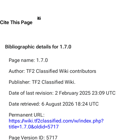
Cite This Page
Bibliographic details for 1.7.0
Page name: 1.7.0
Author: TF2 Classified Wiki contributors
Publisher:
TF2 Classified Wiki
.
Date of last revision: 2 February 2025 23:09 UTC
Date retrieved: 6 August 2026 18:24 UTC
Permanent URL:
https://wiki.tf2classified.com/w/index.php?
title=1.7.0&oldid=5717
Page Version ID: 5717