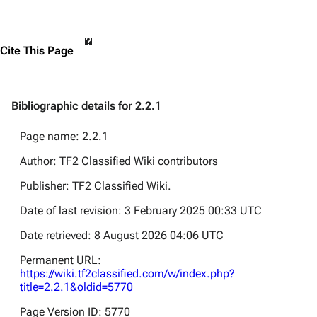
Cite This Page
Bibliographic details for 2.2.1
Page name: 2.2.1
Author: TF2 Classified Wiki contributors
Publisher:
TF2 Classified Wiki
.
Date of last revision: 3 February 2025 00:33 UTC
Date retrieved: 8 August 2026 04:06 UTC
Permanent URL:
https://wiki.tf2classified.com/w/index.php?
title=2.2.1&oldid=5770
Page Version ID: 5770