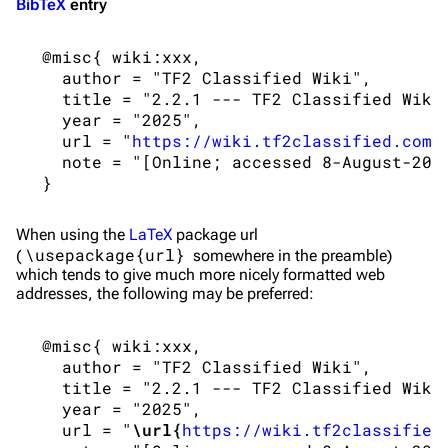
BibTeX
entry
 @misc{ wiki:xxx,

   author = "TF2 Classified Wiki",

   title = "2.2.1 --- TF2 Classified Wiki{
   year = "2025",

   url = "
https://wiki.tf2classified.com/
   note = "[Online; accessed 8-August-2026
When using the
LaTeX
package url
\usepackage{url}
(
somewhere in the preamble)
which tends to give much more nicely formatted web
addresses, the following may be preferred:
 @misc{ wiki:xxx,

   author = "TF2 Classified Wiki",

   title = "2.2.1 --- TF2 Classified Wiki{
   year = "2025",

   url = "
\url{
https://wiki.tf2classified