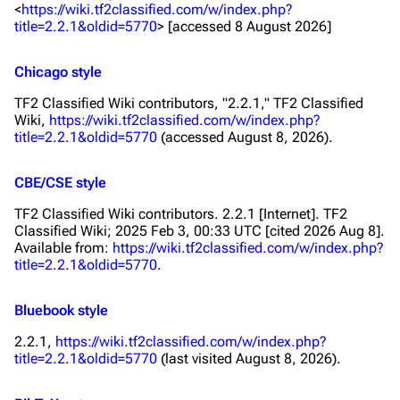
<
https://wiki.tf2classified.com/w/index.php?
title=2.2.1&oldid=5770
> [accessed 8 August 2026]
Chicago style
TF2 Classified Wiki contributors, "2.2.1,"
TF2 Classified
Wiki,
https://wiki.tf2classified.com/w/index.php?
title=2.2.1&oldid=5770
(accessed August 8, 2026).
CBE/CSE style
TF2 Classified Wiki contributors. 2.2.1 [Internet]. TF2
Classified Wiki; 2025 Feb 3, 00:33 UTC [cited 2026 Aug 8].
Available from:
https://wiki.tf2classified.com/w/index.php?
title=2.2.1&oldid=5770
.
Bluebook style
2.2.1,
https://wiki.tf2classified.com/w/index.php?
title=2.2.1&oldid=5770
(last visited August 8, 2026).