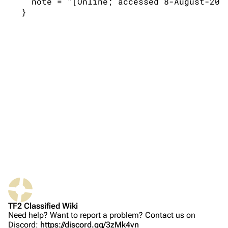
   note = "[Online; accessed 8-August-2026
TF2 Classified Wiki
Navigation
Main page
About
Recent changes
Random page
Upload file
Bibliographic details for 2.2.1
TF2 Classified
Citation styles for 2.2.1
Play Now
APA style
Website
MLA style
TF2 Classified Wiki
Forums
MHRA style
Need help? Want to report a problem? Contact us on
Discord:
https://discord.gg/3zMk4vn