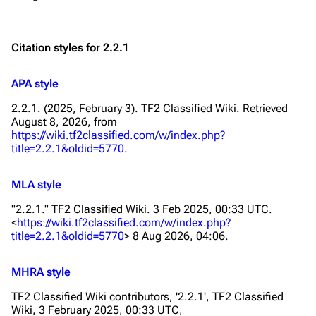
Citation styles for 2.2.1
APA style
2.2.1. (2025, February 3).
TF2 Classified Wiki
. Retrieved
August 8, 2026, from
https://wiki.tf2classified.com/w/index.php?
title=2.2.1&oldid=5770
.
MLA style
"2.2.1."
TF2 Classified Wiki
. 3 Feb 2025, 00:33 UTC.
<
https://wiki.tf2classified.com/w/index.php?
title=2.2.1&oldid=5770
> 8 Aug 2026, 04:06.
MHRA style
TF2 Classified Wiki contributors, '2.2.1',
TF2 Classified
Wiki,
3 February 2025, 00:33 UTC,