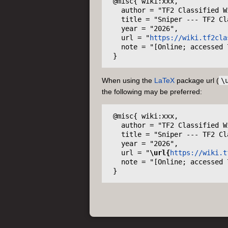
 @misc{ wiki:xxx,

   author = "TF2 Classified Wiki",

   title = "Sniper --- TF2 Classified Wiki{,} ",

   year = "2026",

   url = "
https://wiki.tf2cla
   note = "[Online; accessed 7-August-2026]"

When using the
LaTeX
package url (
\
the following may be preferred:
 @misc{ wiki:xxx,

   author = "TF2 Classified Wiki",

   title = "Sniper --- TF2 Classified Wiki{,} ",

   year = "2026",

   url = "
\url{
https://wiki.t
   note = "[Online; accessed 7-August-2026]"
