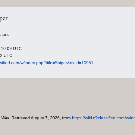
per
utors
26 10:09 UTC
:42 UTC
lassified.com/w/index.php?title=Sniper&oldid=10951
 Wiki
. Retrieved August 7, 2026, from
https://wiki.tf2classified.com/w/