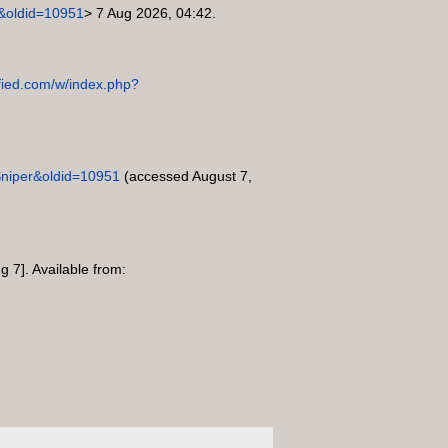
er&oldid=10951
> 7 Aug 2026, 04:42.
sified.com/w/index.php?
e=Sniper&oldid=10951
(accessed August 7,
g 7]. Available from: