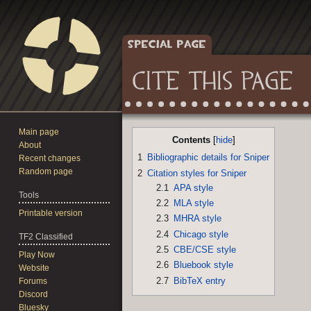
SPECIAL PAGE
CITE THIS PAGE
Main page
Jump
Jump
Contents
About
to
to
1
Bibliographic details for Sniper
Recent changes
navigation
search
Random page
2
Citation styles for Sniper
2.1
APA style
Tools
2.2
MLA style
Printable version
2.3
MHRA style
2.4
Chicago style
TF2 Classified
2.5
CBE/CSE style
Play Now
2.6
Bluebook style
Website
2.7
BibTeX entry
Forums
Discord
Bluesky