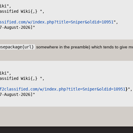
ssified.com/w/index.php?title=Sniper&oldid=10951
",

usepackage{url}
somewhere in the preamble) which tends to give m
f2classified.com/w/index.php?title=Sniper&oldid=10951
}
",
