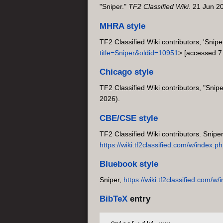
"Sniper."
TF2 Classified Wiki
. 21 Jun 2
MHRA style
TF2 Classified Wiki contributors, 'Snipe
title=Sniper&oldid=10951
> [accessed 7
Chicago style
TF2 Classified Wiki contributors, "Snipe
2026).
CBE/CSE style
TF2 Classified Wiki contributors. Snipe
https://wiki.tf2classified.com/w/index.
Bluebook style
Sniper,
https://wiki.tf2classified.com/
BibTeX
entry