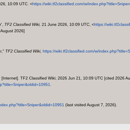
026, 10:09 UTC. <
https://wiki.tf2classified.com/w/index.php?title=Snip
r',
TF2 Classified Wiki,
21 June 2026, 10:09 UTC, <
https://wiki.tf2clas
 August 2026]
r,"
TF2 Classified Wiki,
https://wiki.tf2classified.com/w/index.php?titl
r [Internet]. TF2 Classified Wiki; 2026 Jun 21, 10:09 UTC [cited 2026 Au
php?title=Sniper&oldid=10951
.
w/index.php?title=Sniper&oldid=10951
(last visited August 7, 2026).