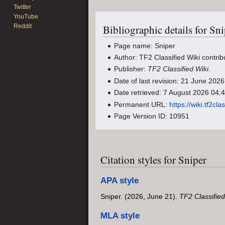
Twitter
YouTube
Reddit
Bibliographic details for Sni
Page name: Sniper
Author: TF2 Classified Wiki contrib
Publisher:
TF2 Classified Wiki
.
Date of last revision: 21 June 20
Date retrieved: 7 August 2026 04
Permanent URL:
https://wiki.tf2c
Page Version ID: 10951
Citation styles for Sniper
APA style
Sniper. (2026, June 21).
TF2 Classified
MLA style