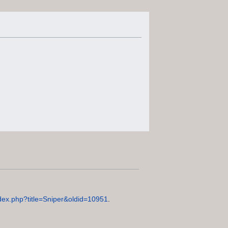
index.php?title=Sniper&oldid=10951
.