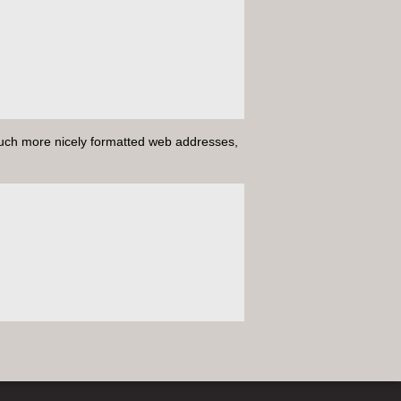
uch more nicely formatted web addresses,