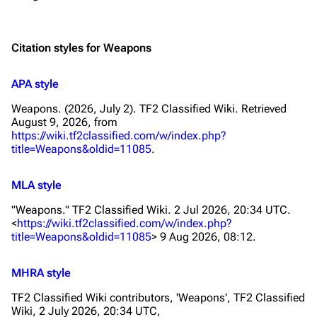
Citation styles for Weapons
APA style
Weapons. (2026, July 2).
TF2 Classified Wiki
. Retrieved
August 9, 2026, from
https://wiki.tf2classified.com/w/index.php?
title=Weapons&oldid=11085
.
MLA style
"Weapons."
TF2 Classified Wiki
. 2 Jul 2026, 20:34 UTC.
<
https://wiki.tf2classified.com/w/index.php?
title=Weapons&oldid=11085
> 9 Aug 2026, 08:12.
MHRA style
TF2 Classified Wiki contributors, 'Weapons',
TF2 Classified
Wiki,
2 July 2026, 20:34 UTC,