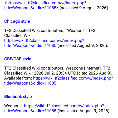
<
https://wiki.tf2classified.com/w/index.php?
title=Weapons&oldid=11085
> [accessed 9 August 2026]
Chicago style
TF2 Classified Wiki contributors, "Weapons,"
TF2
Classified Wiki,
https://wiki.tf2classified.com/w/index.php?
title=Weapons&oldid=11085
(accessed August 9, 2026).
CBE/CSE style
TF2 Classified Wiki contributors. Weapons [Internet]. TF2
Classified Wiki; 2026 Jul 2, 20:34 UTC [cited 2026 Aug 9].
Available from:
https://wiki.tf2classified.com/w/index.php?
title=Weapons&oldid=11085
.
Bluebook style
Weapons,
https://wiki.tf2classified.com/w/index.php?
title=Weapons&oldid=11085
(last visited August 9, 2026).