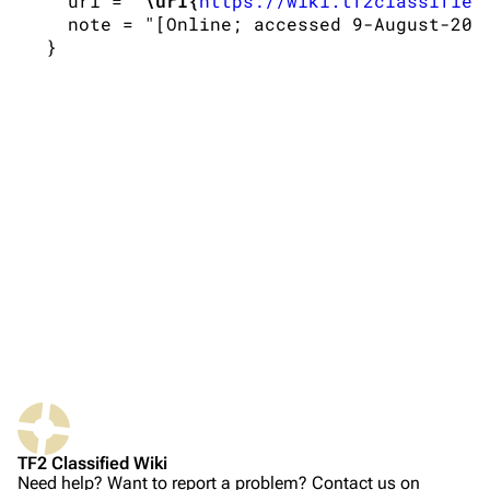
   url = "
\url{
https://wiki.tf2classified
   note = "[Online; accessed 9-August-2026
TF2 Classified Wiki
Navigation
Main page
About
Recent changes
Random page
Upload file
Bibliographic details for Weapons
TF2 Classified
Citation styles for Weapons
Play Now
APA style
Website
MLA style
TF2 Classified Wiki
Forums
MHRA style
Need help? Want to report a problem? Contact us on