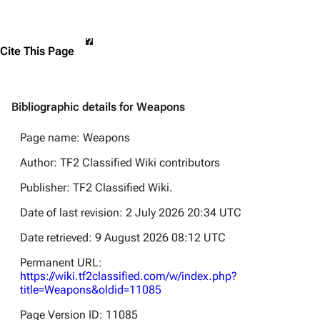
Cite This Page
Bibliographic details for Weapons
Page name: Weapons
Author: TF2 Classified Wiki contributors
Publisher:
TF2 Classified Wiki
.
Date of last revision: 2 July 2026 20:34 UTC
Date retrieved: 9 August 2026 08:12 UTC
Permanent URL:
https://wiki.tf2classified.com/w/index.php?
title=Weapons&oldid=11085
Page Version ID: 11085