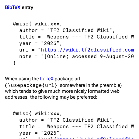
BibTeX
entry
 @misc{ wiki:xxx,

   author = "TF2 Classified Wiki",

   title = "Weapons --- TF2 Classified Wik
   year = "2026",

   url = "
https://wiki.tf2classified.com/
   note = "[Online; accessed 9-August-2026
When using the
LaTeX
package url
\usepackage{url}
(
somewhere in the preamble)
which tends to give much more nicely formatted web
addresses, the following may be preferred:
 @misc{ wiki:xxx,

   author = "TF2 Classified Wiki",

   title = "Weapons --- TF2 Classified Wik
   year = "2026",
