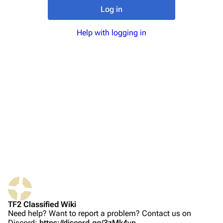
TF2 Classified Wiki
Log in
Help with logging in
Navigation
Main page
About
Recent changes
Random page
Upload file
TF2 Classified
Play Now
Website
TF2 Classified Wiki
Forums
Need help? Want to report a problem? Contact us on
Discord:
https://discord.gg/3zMk4vn