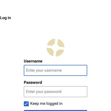
Log in
Username
Password
Keep me logged in