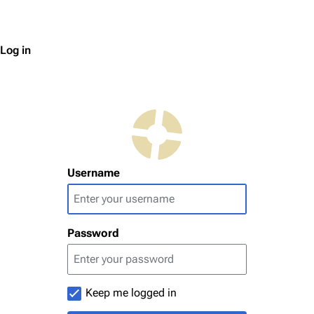
Log in
Username
Password
Keep me logged in