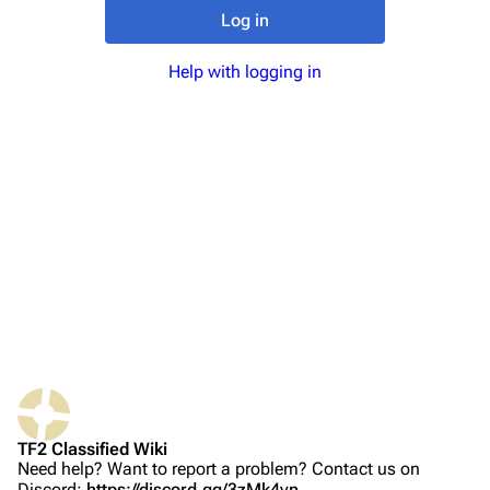
TF2 Classified Wiki
Log in
Help with logging in
Navigation
Main page
About
Recent changes
Random page
Upload file
TF2 Classified
Play Now
Website
TF2 Classified Wiki
Forums
Need help? Want to report a problem? Contact us on
Discord:
https://discord.gg/3zMk4vn