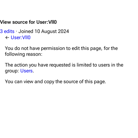
View source for User:Vll0
3 edits
Joined
10 August 2024
←
User:Vll0
You do not have permission to edit this page, for the
following reason:
The action you have requested is limited to users in the
group:
Users
.
You can view and copy the source of this page.