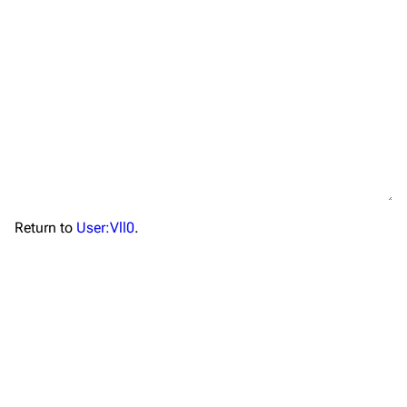
TF2 Classified Wiki
Return to
User:Vll0
.
Navigation
Main page
About
Recent changes
Random page
Upload file