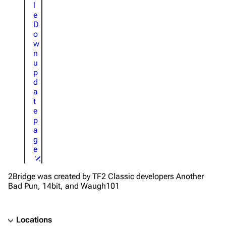
l
e
D
o
w
n
u
p
d
a
t
e
p
a
g
e
2Bridge was created by TF2 Classic developers Another
Bad Pun, 14bit, and Waugh101
Locations