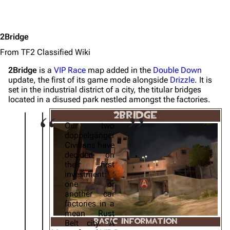
2Bridge
From TF2 Classified Wiki
2Bridge
is a
VIP Race
map added in the
Double Down
update, the first of its game mode alongside
Drizzle
. It is
set in the industrial district of a city, the titular bridges
located in a disused park nestled amongst the factories.
2BRIDGE
Our two
doppelgänger
Civilians have
decided on
their first
investment:
one or
another car
factories in a
mean Rust
BASIC INFORMATION
Belt city. A