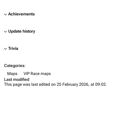
Achievements
Update history
Trivia
TF2 Classified Wiki
Categories
:
Navigation
Maps
VIP Race maps
Main page
Last modified
This page was last edited on 25 February 2026, at 09:02.
About
Recent changes
Random page
Upload file