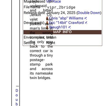
Map type
confused (or
VIP Race
underpaid
vipr_2bridge
File name
and bitter)
Release date
January 24, 2025 (
Double Down
)
Jenkin Co.
Chris "abp" Williams
valet has
Developer(s)
Eric "14bit" Crawford
parked each
Waugh101
man's limo at
MAP INFO
the wrong
Environment
complex, and
Urban
the only way
Setting
Night
back to the
correct car is
through a tiny
postage-
stamp park
and across
its namesake
twin bridges.
D
o
u
b