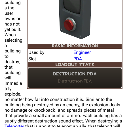
building
s the
user
owns or
has not
yet built.
When
selecting
a
BASIC INFORMATION
building
Used by
Engineer
to
Slot
PDA
destroy,
LOADOUT STATS
that
building
Destruction PDA
will
Destruction PDA
immedia
tely
explode,
no matter how far into construction it is. Similar to the
building being destroyed by an enemy, the explosion deals
no damage or knockback, and spreads pieces of metal
that provide a small amount of ammo. Each building has a
subtly different destruction sound effect. When destroying a
Teleporter
that is about to teleport an ally, that teleport will