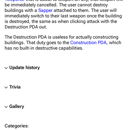
be immediately cancelled. The user cannot destroy
buildings with a
Sapper
attached to them. The user will
immediately switch to their last weapon once the building
is destroyed, the same as when clicking attack with the
Destruction PDA out.
The Destruction PDA is useless for actually constructing
buildings. That duty goes to the
Construction PDA
, which
has no built-in destructive capabilities.
Update history
Trivia
Gallery
TF2 Classified Wiki
Categories
:
Navigation