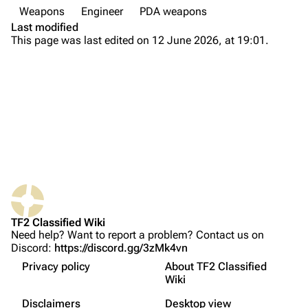
Weapons
Engineer
PDA weapons
Main page
Last modified
This page was last edited on 12 June 2026, at 19:01.
About
Recent changes
Random page
Upload file
TF2 Classified
What links here
Play Now
Related changes
Website
TF2 Classified Wiki
Printable version
Forums
Need help? Want to report a problem? Contact us on
Discord:
https://discord.gg/3zMk4vn
Permanent link
Discord
Privacy policy
About TF2 Classified
Page information
Update history
Bluesky
Wiki
Not logged in
Trivia
Cite this page
Twitter
Disclaimers
Desktop view