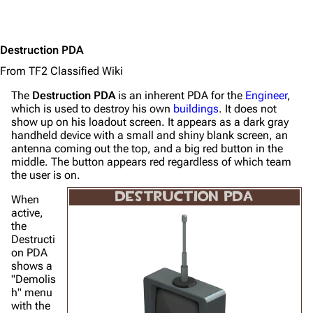
Destruction PDA
From TF2 Classified Wiki
The
Destruction PDA
is an inherent PDA for the
Engineer
,
which is used to destroy his own
buildings
. It does not
show up on his loadout screen. It appears as a dark gray
handheld device with a small and shiny blank screen, an
antenna coming out the top, and a big red button in the
middle. The button appears red regardless of which team
the user is on.
DESTRUCTION PDA
When
active,
the
Destructi
on PDA
shows a
"Demolis
h" menu
with the