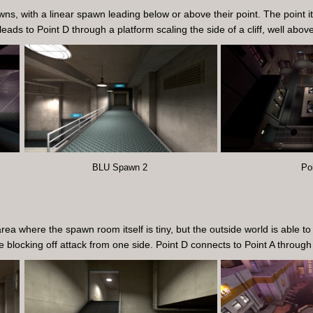
ns, with a linear spawn leading below or above their point. The point it
 leads to Point D through a platform scaling the side of a cliff, well abov
BLU Spawn 2
Po
 where the spawn room itself is tiny, but the outside world is able to 
ce blocking off attack from one side. Point D connects to Point A throug