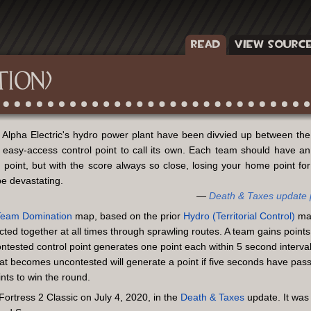
READ
VIEW SOURC
TION)
t Alpha Electric's hydro power plant have been divvied up between the
 easy-access control point to call its own. Each team should have an
 point, but with the score always so close, losing your home point for
e devastating.
Death & Taxes update
Team
Domination
map, based on the prior
Hydro (Territorial Control)
map
ted together at all times through sprawling routes. A team gains points
ontested control point generates one point each within 5 second interva
that becomes uncontested will generate a point if five seconds have pas
ts to win the round.
rtress 2 Classic on July 4, 2020, in the
Death & Taxes
update. It was