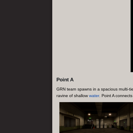
Point A
GRN team spawns in a spacious multi-tiere
ravine of shallow
water
. Point A connects