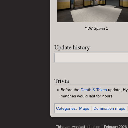
YLW Spawn 1
Update history
Trivia
Before the
Death & Taxes
update, Hy
matches would last for hours.
Categories
:
Maps
Domination maps
This page was last edited on 1 February 2026, 