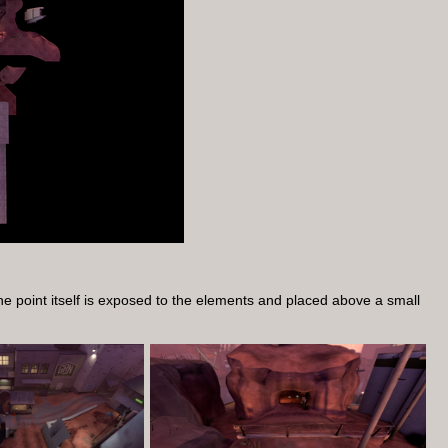
The point itself is exposed to the elements and placed above a small