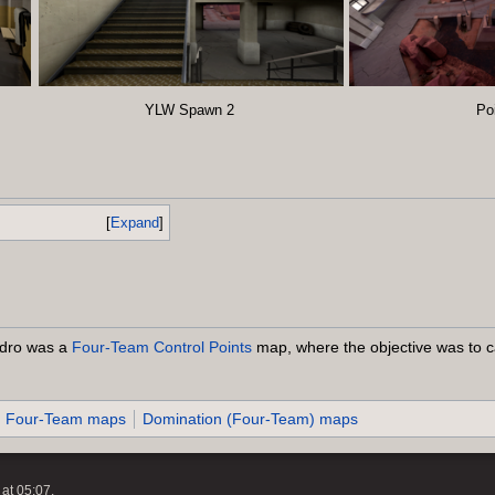
YLW Spawn 2
Po
Expand
dro was a
Four-Team
Control Points
map, where the objective was to ca
Four-Team maps
Domination (Four-Team) maps
at 05:07.