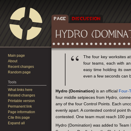
PAGE
DISCUSSION
HYDRO (DOMINA
Main page
Jump
Jump
The four key worksites a
About
to
to
four teams, each with an
Recent changes
navigation
search
easy time holding its own
Random page
even a few seconds can b
Tools
What links here
Hydro (Domination)
is an official
Four-
Related changes
four middle setpieces from Hydro, connec
Printable version
any of the four Control Points. Each unc
Permanent link
evenly apart. A contested control point 
Page information
contested. One team must reach 100 poin
Cite this page
Expand all
Hydro (Domination) was added to Team Fo