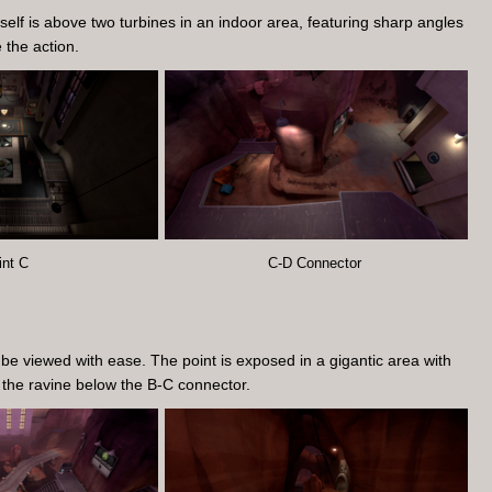
self is above two turbines in an indoor area, featuring sharp angles
e the action.
int C
C-D Connector
be viewed with ease. The point is exposed in a gigantic area with
h the ravine below the B-C connector.