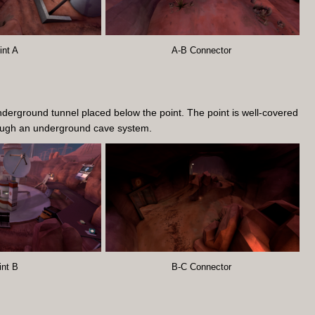
int A
A-B Connector
nderground tunnel placed below the point. The point is well-covered
hrough an underground cave system.
int B
B-C Connector