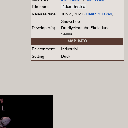
File name
4dom_hydro
Release date
July 4, 2020 (
Death & Taxes
)
Snowshoe
Developer(s)
Drudlyclean the Skeledude
Savva
MAP INFO
Environment
Industrial
Setting
Dusk