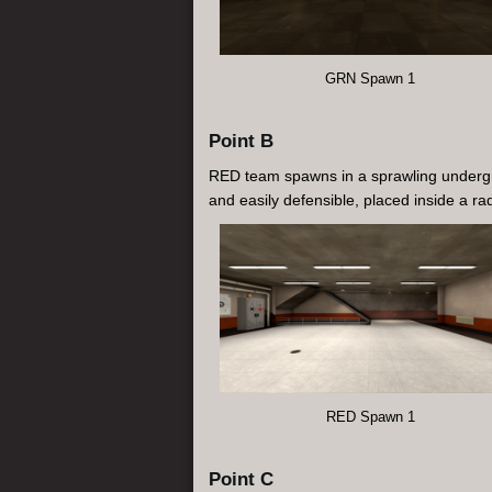
GRN Spawn 1
Point B
RED team spawns in a sprawling undergrou
and easily defensible, placed inside a r
RED Spawn 1
Point C