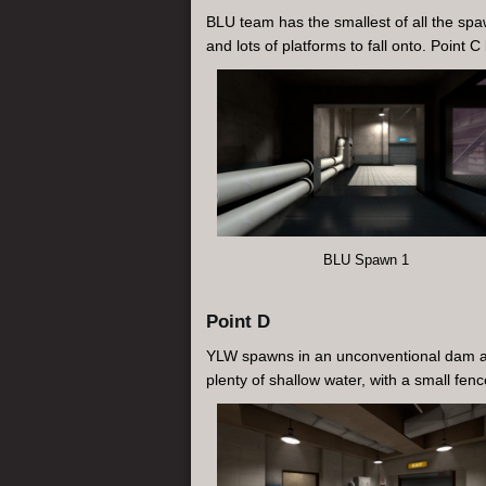
BLU team has the smallest of all the spaw
and lots of platforms to fall onto. Point C
BLU Spawn 1
Point D
YLW spawns in an unconventional dam area
plenty of shallow water, with a small fen