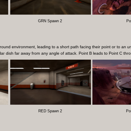
GRN Spawn 2
Po
nd environment, leading to a short path facing their point or to an u
adar dish far away from any angle of attack. Point B leads to Point C t
RED Spawn 2
Po