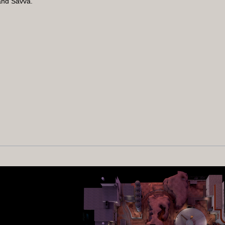
and Savva.