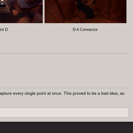
int D
D-A Connector
pture every single point at once. This proved to be a bad idea, as