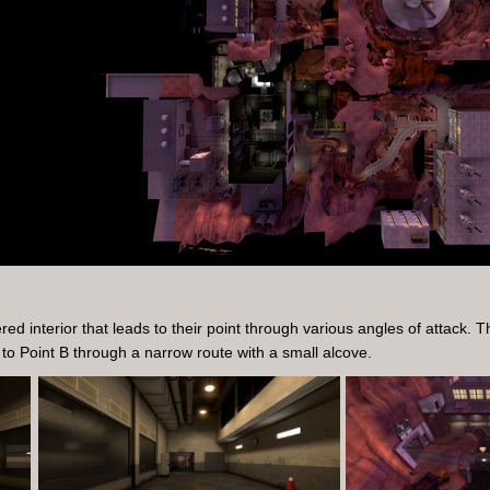
d interior that leads to their point through various angles of attack. 
 to Point B through a narrow route with a small alcove.