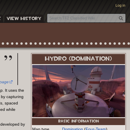
Log in
S
E
VIEW HISTORY
e
a
r
c
h
HYDRO (DOMINATION)
 page
. It uses the
 by capturing
ls, spaced
sed while
BASIC INFORMATION
 developed by
Map type
Domination
(
Four-Team
)