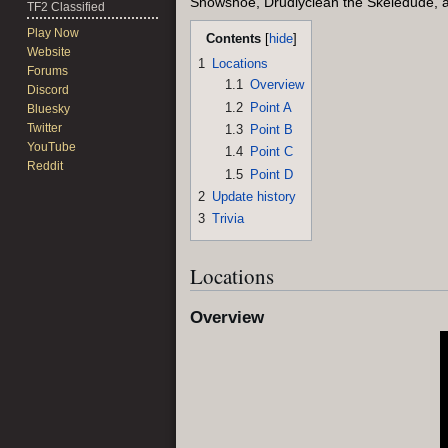
Snowshoe, Drudlyclean the Skeledude, 
TF2 Classified
Play Now
Contents
Website
1
Locations
Forums
1.1
Overview
Discord
1.2
Point A
Bluesky
Twitter
1.3
Point B
YouTube
1.4
Point C
Reddit
1.5
Point D
2
Update history
3
Trivia
Locations
Overview