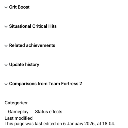
Crit Boost
Situational Critical Hits
Related achievements
Update history
Comparisons from
Team Fortress 2
TF2 Classified Wiki
Categories
:
Navigation
Gameplay
Status effects
Main page
Last modified
This page was last edited on 6 January 2026, at 18:04.
About