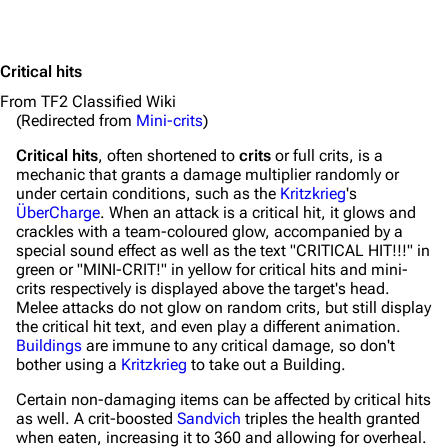
Critical hits
From TF2 Classified Wiki
(Redirected from
Mini-crits
)
Critical hits
, often shortened to
crits
or full crits, is a
mechanic that grants a damage multiplier randomly or
under certain conditions, such as the
Kritzkrieg
's
ÜberCharge
. When an attack is a critical hit, it glows and
crackles with a team-coloured glow, accompanied by a
special sound effect as well as the text "CRITICAL HIT!!!" in
green or "MINI-CRIT!" in yellow for critical hits and mini-
crits respectively is displayed above the target's head.
Melee attacks do not glow on random crits, but still display
the critical hit text, and even play a different animation.
Buildings
are immune to any critical damage, so don't
bother using a
Kritzkrieg
to take out a Building.
Certain non-damaging items can be affected by critical hits
as well. A crit-boosted
Sandvich
triples the health granted
when eaten, increasing it to 360 and allowing for overheal.