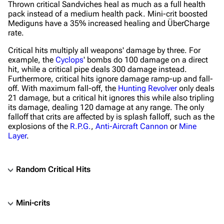
Thrown critical Sandviches heal as much as a full health
pack instead of a medium health pack. Mini-crit boosted
Mediguns have a 35% increased healing and ÜberCharge
rate.
Critical hits multiply all weapons' damage by three. For
example, the
Cyclops
' bombs do 100 damage on a direct
hit, while a critical pipe deals 300 damage instead.
Furthermore, critical hits ignore damage ramp-up and fall-
off. With maximum fall-off, the
Hunting Revolver
only deals
21 damage, but a critical hit ignores this while also tripling
its damage, dealing 120 damage at any range. The only
falloff that crits are affected by is splash falloff, such as the
explosions of the
R.P.G.
,
Anti-Aircraft Cannon
or
Mine
Layer
.
Random Critical Hits
Mini-crits