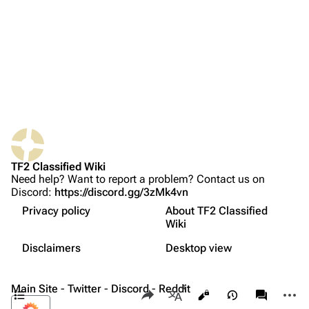
Recent changes
Random page
Bio
Upload file
Weapons
Primary
TF2 Classified
Secondary
What links here
Play Now
Melee
Related changes
Website
Tips
TF2 Classified Wiki
Printable version
Forums
Related achievements
Need help? Want to report a problem? Contact us on
Discord:
https://discord.gg/3zMk4vn
فارسی
Permanent link
Discord
Names in other languages
Privacy policy
About TF2 Classified
Français
Page information
Update history
Bluesky
Wiki
Not logged in
Comparison to
Team Fortress 2
Русский
Cite this page
Twitter
Disclaimers
Desktop view
Your IP address will be publicly visible if you make any
Trivia
edits.
中文（简体）
Expand all
YouTube
Contents
Main Site
-
Twitter
-
Discord
Share this page
-
Reddit
More a
Views
associate
Reddit
More languages
Log in