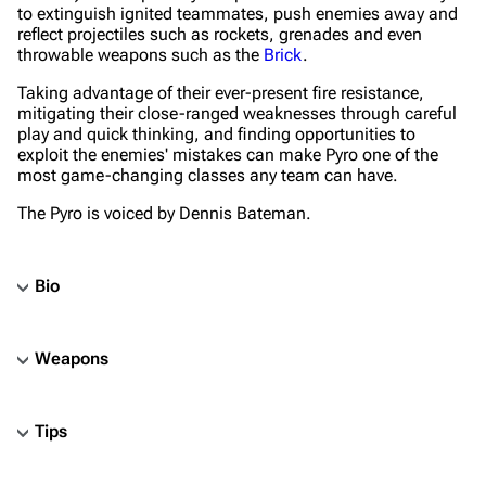
to extinguish ignited teammates, push enemies away and
reflect projectiles such as rockets, grenades and even
throwable weapons such as the
Brick
.
Taking advantage of their ever-present fire resistance,
mitigating their close-ranged weaknesses through careful
play and quick thinking, and finding opportunities to
exploit the enemies' mistakes can make Pyro one of the
most game-changing classes any team can have.
The Pyro is voiced by Dennis Bateman.
Bio
Weapons
Tips