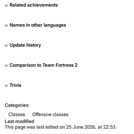
Related achievements
Names in other languages
Update history
Comparison to
Team Fortress 2
Trivia
TF2 Classified Wiki
Categories
:
Navigation
Classes
Offensive classes
Main page
Last modified
This page was last edited on 25 June 2026, at 22:53.
About