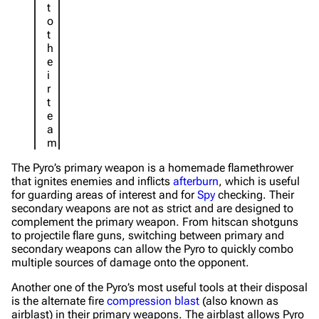
t
o
t
h
e
i
r
t
e
a
m
The Pyro’s primary weapon is a homemade flamethrower
that ignites enemies and inflicts
afterburn
, which is useful
for guarding areas of interest and for
Spy
checking. Their
secondary weapons are not as strict and are designed to
complement the primary weapon. From hitscan shotguns
to projectile flare guns, switching between primary and
secondary weapons can allow the Pyro to quickly combo
multiple sources of damage onto the opponent.
Another one of the Pyro’s most useful tools at their disposal
is the alternate fire
compression blast
(also known as
airblast) in their primary weapons. The airblast allows Pyro