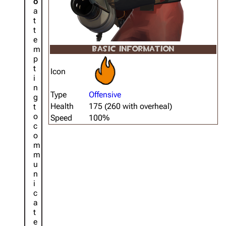
o
a
t
t
e
m
BASIC INFORMATION
p
t
Icon
i
n
Type
Offensive
g
Health
175 (260 with overheal)
t
o
Speed
100%
c
o
m
m
u
n
i
c
a
t
e