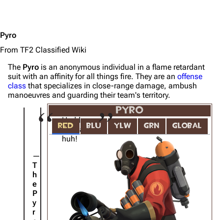
Pyro
From TF2 Classified Wiki
The
Pyro
is an anonymous individual in a flame retardant
suit with an affinity for all things fire. They are an
offense
class
that specializes in close-range damage, ambush
manoeuvres and guarding their team's territory.
PYRO
Hudda
RED
BLU
YLW
GRN
GLOBAL
hudda
huh!
T
h
e
P
y
r