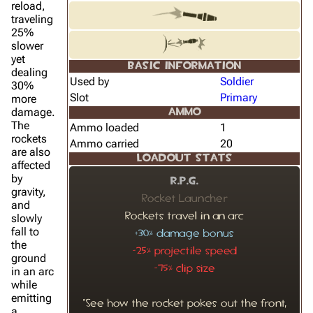
reload,
traveling
25%
slower
yet
BASIC INFORMATION
dealing
Used by
Soldier
30%
Slot
Primary
more
damage.
AMMO
The
Ammo loaded
1
rockets
Ammo carried
20
are also
LOADOUT STATS
affected
by
R.P.G.
gravity,
Rocket Launcher
and
Rockets travel in an arc
slowly
fall to
+30% damage bonus
the
-25% projectile speed
ground
-75% clip size
in an arc
while
emitting
"See how the rocket pokes out the front,
a