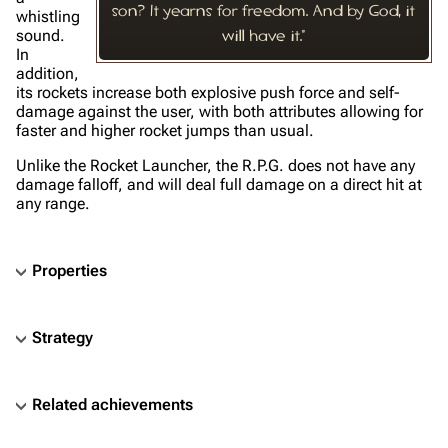
son? It yearns for freedom. And by God, it
whistling
sound.
will have it."
In
addition,
its rockets increase both explosive push force and self-
damage against the user, with both attributes allowing for
faster and higher rocket jumps than usual.
Unlike the Rocket Launcher, the R.P.G. does not have any
damage falloff, and will deal full damage on a direct hit at
any range.
Properties
Strategy
Related achievements