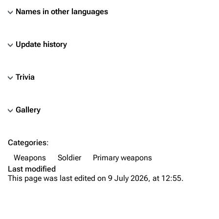
Names in other languages
Update history
Trivia
Gallery
TF2 Classified Wiki
Categories
:
Navigation
Weapons
Soldier
Primary weapons
Main page
Last modified
This page was last edited on 9 July 2026, at 12:55.
About
Recent changes
Random page