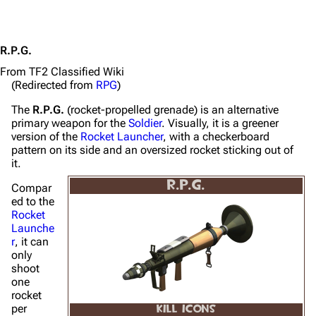
R.P.G.
From TF2 Classified Wiki
(Redirected from
RPG
)
The
R.P.G.
(rocket-propelled grenade) is an alternative
primary weapon for the
Soldier
. Visually, it is a greener
version of the
Rocket Launcher
, with a checkerboard
pattern on its side and an oversized rocket sticking out of
it.
R.P.G.
Compar
ed to the
Rocket
Launche
r
, it can
only
shoot
one
rocket
per
KILL ICONS