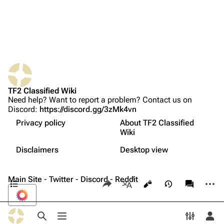
Upload file
TF2 Classified
What links here
Play Now
Properties
Related changes
Website
Strategy
TF2 Classified Wiki
Printable version
Forums
Related achievements
Need help? Want to report a problem? Contact us on
Discord:
https://discord.gg/3zMk4vn
Permanent link
Discord
Names in other languages
Privacy policy
About TF2 Classified
Page information
Update history
Bluesky
Wiki
Not logged in
Trivia
Français
Cite this page
Twitter
Disclaimers
Desktop view
Your IP address will be publicly visible if you make any
Gallery
edits.
中文（简体）
Expand all
YouTube
Contents
Main Site
-
Twitter
-
Discord
Share this page
-
Reddit
More a
Views
associate
Reddit
More languages
Log in
Toggle search
Toggle menu
Toggle p
Tog