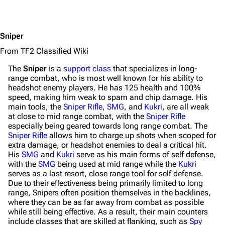
Sniper
From TF2 Classified Wiki
The
Sniper
is a
support class
that specializes in long-
range combat, who is most well known for his ability to
headshot enemy players. He has 125 health and 100%
speed, making him weak to spam and chip damage. His
main tools, the
Sniper Rifle
,
SMG
, and
Kukri
, are all weak
at close to mid range combat, with the
Sniper Rifle
especially being geared towards long range combat. The
Sniper Rifle
allows him to charge up shots when scoped for
extra damage, or headshot enemies to deal a critical hit.
His
SMG
and
Kukri
serve as his main forms of self defense,
with the
SMG
being used at mid range while the
Kukri
serves as a last resort, close range tool for self defense.
Due to their effectiveness being primarily limited to long
range, Snipers often position themselves in the backlines,
where they can be as far away from combat as possible
while still being effective. As a result, their main counters
include classes that are skilled at flanking, such as
Spy