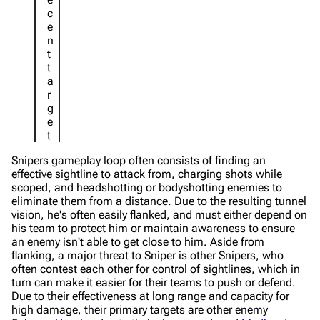
c
e
n
t
t
a
r
g
e
t
Snipers gameplay loop often consists of finding an
effective sightline to attack from, charging shots while
scoped, and headshotting or bodyshotting enemies to
eliminate them from a distance. Due to the resulting tunnel
vision, he's often easily flanked, and must either depend on
his team to protect him or maintain awareness to ensure
an enemy isn't able to get close to him. Aside from
flanking, a major threat to Sniper is other Snipers, who
often contest each other for control of sightlines, which in
turn can make it easier for their teams to push or defend.
Due to their effectiveness at long range and capacity for
high damage, their primary targets are other enemy