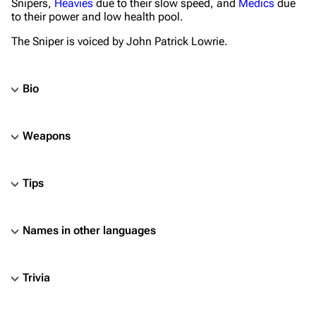
Snipers,
Heavies
due to their slow speed, and
Medics
due
to their power and low health pool.
The Sniper is voiced by John Patrick Lowrie.
Bio
Weapons
Tips
Names in other languages
Trivia