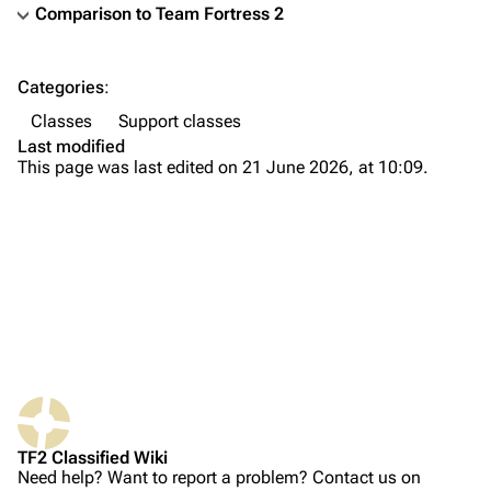
Comparison to
Team Fortress 2
TF2 Classified Wiki
Categories
:
Navigation
Classes
Support classes
Main page
Last modified
This page was last edited on 21 June 2026, at 10:09.
About
Recent changes
Random page
Upload file
Bio
TF2 Classified
Weapons
Play Now
Primary
What links here
Website
Secondary
TF2 Classified Wiki
Related changes
Forums
Melee
Need help? Want to report a problem? Contact us on