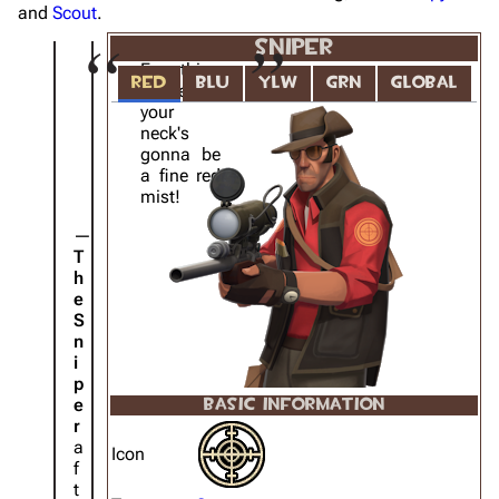
and
Scout
.
SNIPER
Everything
RED
BLU
YLW
GRN
GLOBAL
above
your
neck's
gonna be
a fine red
mist!
T
h
e
S
n
i
p
e
BASIC INFORMATION
r
a
Icon
f
t