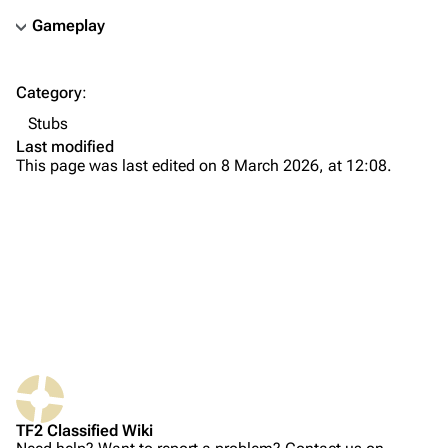
Gameplay
TF2 Classified Wiki
Category
:
Navigation
Stubs
Main page
Last modified
This page was last edited on 8 March 2026, at 12:08.
About
Recent changes
Random page
Upload file
TF2 Classified
Play Now
What links here
Website
TF2 Classified Wiki
Related changes
Forums