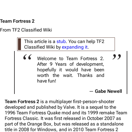
Team Fortress 2
From TF2 Classified Wiki
This article is a
stub
. You can help TF2
Classified Wiki by
expanding it
.
Welcome to Team Fortress 2.
After 9 Years of development,
hopefully it would have been
worth the wait. Thanks and
have fun!
Gabe Newell
Team Fortress 2
is a multiplayer first-person-shooter
developed and published by Valve. It is a sequel to the
1996
Team Fortress
Quake mod and its 1999 remake
Team
Fortress Classic
. It was first released in October 2007 as
part of the Orange Box, but was released as a standalone
title in 2008 for Windows, and in 2010 Team Fortress 2