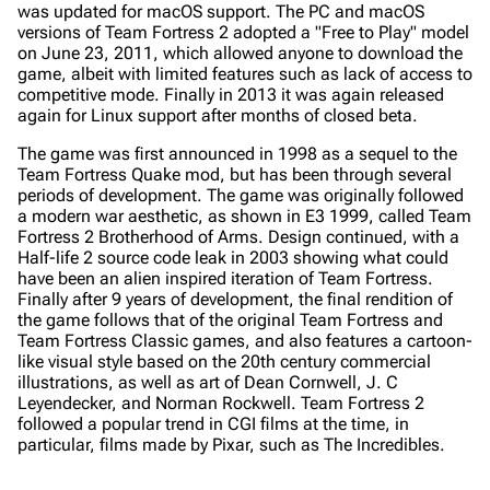
was updated for macOS support. The PC and macOS
versions of Team Fortress 2 adopted a "Free to Play" model
on June 23, 2011, which allowed anyone to download the
game, albeit with limited features such as lack of access to
competitive mode. Finally in 2013 it was again released
again for Linux support after months of closed beta.
The game was first announced in 1998 as a sequel to the
Team Fortress
Quake mod, but has been through several
periods of development. The game was originally followed
a modern war aesthetic, as shown in E3 1999, called Team
Fortress 2 Brotherhood of Arms. Design continued, with a
Half-life 2 source code leak in 2003 showing what could
have been an alien inspired iteration of Team Fortress.
Finally after 9 years of development, the final rendition of
the game follows that of the original Team Fortress and
Team Fortress Classic games, and also features a cartoon-
like visual style based on the 20th century commercial
illustrations, as well as art of Dean Cornwell, J. C
Leyendecker, and Norman Rockwell. Team Fortress 2
followed a popular trend in CGI films at the time, in
particular, films made by Pixar, such as The Incredibles.