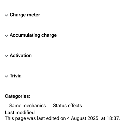
Charge meter
Accumulating charge
Activation
Trivia
TF2 Classified Wiki
Categories
:
Navigation
Game mechanics
Status effects
Main page
Last modified
This page was last edited on 4 August 2025, at 18:37.
About
Recent changes