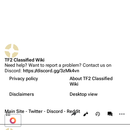
Random page
Upload file
TF2 Classified
Play Now
What links here
Website
TF2 Classified Wiki
Related changes
Forums
Need help? Want to report a problem? Contact us on
Discord:
https://discord.gg/3zMk4vn
Printable version
Discord
Charge meter
Privacy policy
About TF2 Classified
Permanent link
Accumulating charge
Bluesky
Wiki
Not logged in
Activation
Page information
Twitter
Disclaimers
Desktop view
Your IP address will be publicly visible if you make any
Trivia
edits.
Cite this page
YouTube
Contents
Main Site
-
Twitter
-
Discord
-
Reddit
Share this page
More a
Views
associate
Reddit
Log in