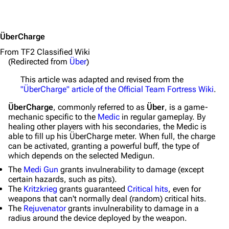
ÜberCharge
From TF2 Classified Wiki
(Redirected from
Über
)
This article was adapted and revised from the
"ÜberCharge" article of the Official Team Fortress Wiki
.
ÜberCharge
, commonly referred to as
Über
, is a game-
mechanic specific to the
Medic
in regular gameplay. By
healing other players with his secondaries, the Medic is
able to fill up his ÜberCharge meter. When full, the charge
can be activated, granting a powerful buff, the type of
which depends on the selected Medigun.
The
Medi Gun
grants invulnerability to damage (except
certain hazards, such as pits).
The
Kritzkrieg
grants guaranteed
Critical hits
, even for
weapons that can't normally deal (random) critical hits.
The
Rejuvenator
grants invulnerability to damage in a
radius around the device deployed by the weapon.