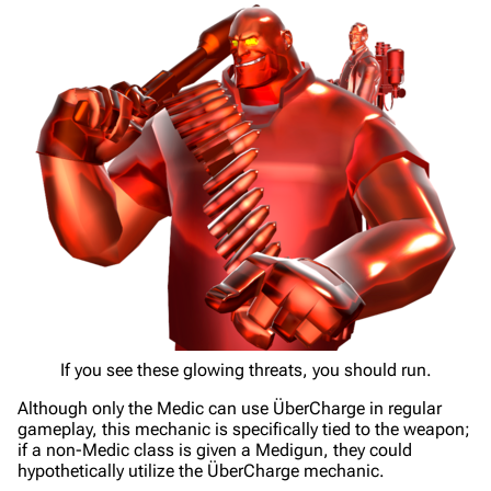
If you see these glowing threats, you should run.
Although only the Medic can use ÜberCharge in regular
gameplay, this mechanic is specifically tied to the weapon;
if a non-Medic class is given a Medigun, they could
hypothetically utilize the ÜberCharge mechanic.