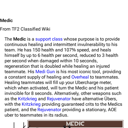
Medic
From TF2 Classified Wiki
The
Medic
is a
support class
whose purpose is to provide
continuous healing and intermittent invulnerability to his
team. He has 150 health and 107% speed, and heals
himself by up to 6 health per second, reduced to 3 health
per second when damaged within 10 seconds,
regeneration that is doubled while healing an injured
teammate. His
Medi Gun
is his most iconic tool, providing
a constant supply of healing and
Overheal
to teammates.
Healing teammates will fill up your Ubercharge meter,
which when activated, will turn the Medic and his patient
invincible for 8 seconds. Alternatively, other weapons such
as the
Kritzkrieg
and
Rejuvenator
have alternative Übers,
with the
Kritzkrieg
providing guaranteed crits to the Medics
patient, and the
Rejuvenator
providing a stationary, AOE
uber to teammates in its radius.
MEDIC