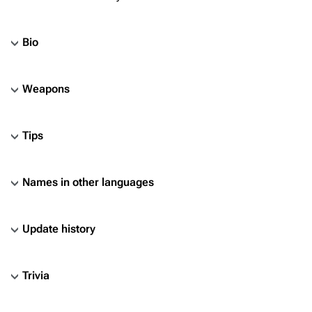
Bio
Weapons
Tips
Names in other languages
Update history
Trivia
TF2 Classified Wiki