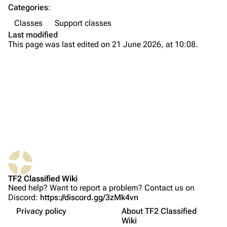
Categories
:
Navigation
Classes
Support classes
Main page
Last modified
This page was last edited on 21 June 2026, at 10:08.
About
Recent changes
Random page
Upload file
Bio
TF2 Classified
Weapons
What links here
Play Now
Primary
Related changes
Website
Secondary
TF2 Classified Wiki
Printable version
Forums
Melee
Need help? Want to report a problem? Contact us on
Discord:
https://discord.gg/3zMk4vn
Permanent link
Discord
Tips
Privacy policy
About TF2 Classified
Page information
Names in other languages
Bluesky
Wiki