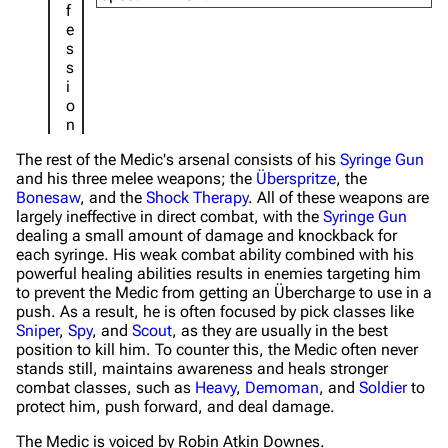
f
e
s
s
i
o
n
The rest of the Medic's arsenal consists of his
Syringe Gun
and his three melee weapons; the
Überspritze
, the
Bonesaw
, and the
Shock Therapy
. All of these weapons are
largely ineffective in direct combat, with the
Syringe Gun
dealing a small amount of damage and knockback for
each syringe. His weak combat ability combined with his
powerful healing abilities results in enemies targeting him
to prevent the Medic from getting an Übercharge to use in a
push. As a result, he is often focused by pick classes like
Sniper
,
Spy
, and
Scout
, as they are usually in the best
position to kill him. To counter this, the Medic often never
stands still, maintains awareness and heals stronger
combat classes, such as
Heavy
,
Demoman
, and
Soldier
to
protect him, push forward, and deal damage.
The Medic is voiced by Robin Atkin Downes.