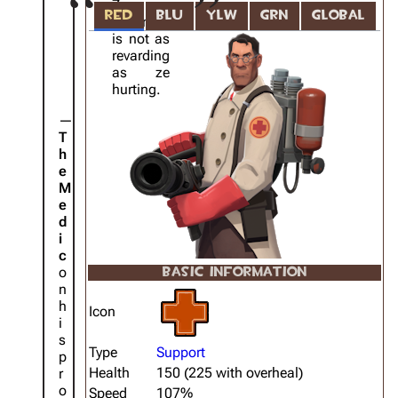
Ze
RED
BLU
YLW
GRN
GLOBAL
healing
is not as
revarding
as ze
hurting.
T
h
e
M
e
d
i
c
o
BASIC INFORMATION
n
h
Icon
i
s
Type
Support
p
Health
150 (225 with overheal)
r
o
Speed
107%