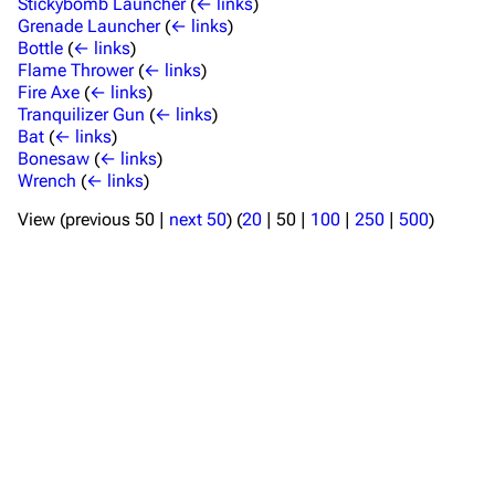
Stickybomb Launcher
(
← links
)
Grenade Launcher
(
← links
)
Bottle
(
← links
)
Flame Thrower
(
← links
)
Fire Axe
(
← links
)
Tranquilizer Gun
(
← links
)
TF2 Classified Wiki
Bat
(
← links
)
Bonesaw
(
← links
)
Wrench
(
← links
)
Navigation
View (
previous 50
|
next 50
) (
20
|
50
|
100
|
250
|
500
)
Main page
About
Recent changes
Random page
Upload file
TF2 Classified