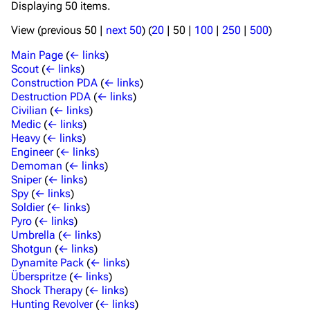
Displaying 50 items.
View (
previous 50
|
next 50
) (
20
|
50
|
100
|
250
|
500
)
Main Page
(
← links
)
Scout
(
← links
)
Construction PDA
(
← links
)
Destruction PDA
(
← links
)
Civilian
(
← links
)
Medic
(
← links
)
Heavy
(
← links
)
Engineer
(
← links
)
Demoman
(
← links
)
Sniper
(
← links
)
Spy
(
← links
)
Soldier
(
← links
)
Pyro
(
← links
)
Umbrella
(
← links
)
Shotgun
(
← links
)
Dynamite Pack
(
← links
)
Überspritze
(
← links
)
Shock Therapy
(
← links
)
Hunting Revolver
(
← links
)