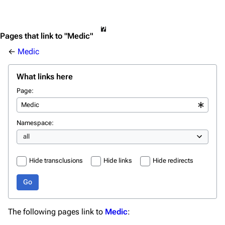
Pages that link to "Medic"
←
Medic
What links here
Page:
Namespace:
Hide transclusions
Hide links
Hide redirects
Go
The following pages link to
Medic
: