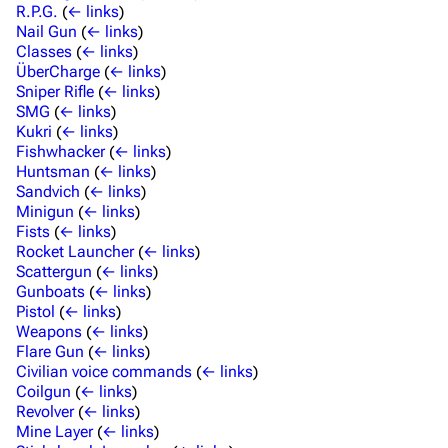
R.P.G.
(
← links
)
Nail Gun
(
← links
)
Classes
(
← links
)
ÜberCharge
(
← links
)
Sniper Rifle
(
← links
)
SMG
(
← links
)
Kukri
(
← links
)
Fishwhacker
(
← links
)
Huntsman
(
← links
)
Sandvich
(
← links
)
Minigun
(
← links
)
Fists
(
← links
)
Rocket Launcher
(
← links
)
Scattergun
(
← links
)
Gunboats
(
← links
)
Pistol
(
← links
)
Weapons
(
← links
)
Flare Gun
(
← links
)
Civilian voice commands
(
← links
)
Coilgun
(
← links
)
Revolver
(
← links
)
Mine Layer
(
← links
)