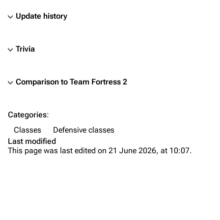
Update history
Trivia
Comparison to Team Fortress 2
TF2 Classified Wiki
Categories
:
Navigation
Classes
Defensive classes
Main page
Last modified
This page was last edited on 21 June 2026, at 10:07.
About
Recent changes
Random page
Bio
Upload file
Weapons