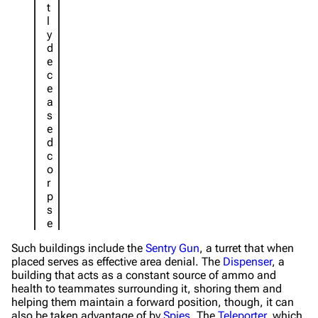
t
l
y
d
e
c
e
a
s
e
d
c
o
r
p
s
e
Such buildings include the
Sentry Gun
, a turret that when
placed serves as effective area denial. The
Dispenser
, a
building that acts as a constant source of ammo and
health to teammates surrounding it, shoring them and
helping them maintain a forward position, though, it can
also be taken advantage of by
Spies
. The
Teleporter
, which