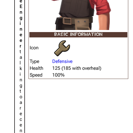
e
E
n
g
i
n
e
BASIC INFORMATION
e
r
Icon
t
a
Type
Defensive
l
Health
125 (185 with overheal)
k
i
Speed
100%
n
g
t
o
a
r
e
c
e
n