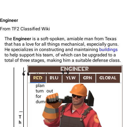
Engineer
From TF2 Classified Wiki
The
Engineer
is a soft-spoken, amiable man from Texas
that has a love for all things mechanical, especially guns.
He specializes in constructing and maintaining
buildings
to help support his team, of which can be upgraded to a
total of three stages, making him a suitable defense class.
ENGINEER
How'd
RED
BLU
YLW
GRN
GLOBAL
that
plan
turn out
for ya,
dummy?
T
h