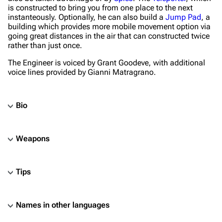
is constructed to bring you from one place to the next
instanteously. Optionally, he can also build a
Jump Pad
, a
building which provides more mobile movement option via
going great distances in the air that can constructed twice
rather than just once.
The Engineer is voiced by Grant Goodeve, with additional
voice lines provided by Gianni Matragrano.
Bio
Weapons
Tips
Names in other languages