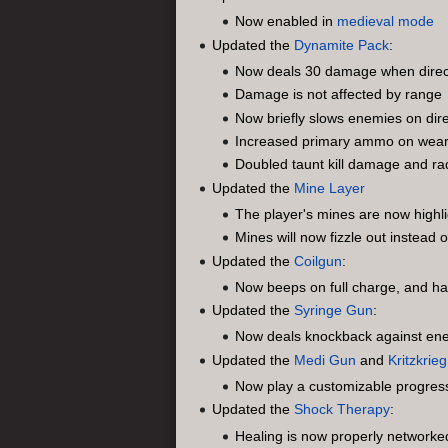
Now enabled in
medieval mode
Updated the
Dynamite Pack
:
Now deals 30 damage when directl
Damage is not affected by range
Now briefly slows enemies on dire
Increased primary ammo on wea
Doubled taunt kill damage and ra
Updated the
Mine Layer
The player's mines are now highl
Mines will now fizzle out instead
Updated the
Coilgun
:
Now beeps on full charge, and ha
Updated the
Syringe Gun
:
Now deals knockback against en
Updated the
Medi Gun
and
Kritzkrieg
Now play a customizable progress
Updated the
Shock Therapy
:
Healing is now properly networked