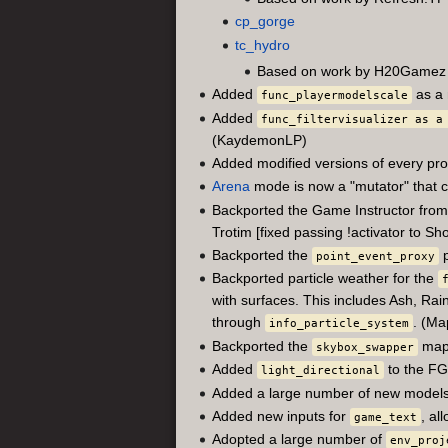
cp_gorge
tc_hydro
Based on work by H20Gamez
Added
as a 
func_playermodelscale
Added
func_filtervisualizer as a
(KaydemonLP)
Added modified versions of every pro
Arena
mode is now a "mutator" that
Backported the Game Instructor from M
Trotim [fixed passing !activator to S
Backported the
p
point_event_proxy
Backported particle weather for the
with surfaces. This includes Ash, Rai
through
. (Ma
info_particle_system
Backported the
map 
skybox_swapper
Added
to the FG
light_directional
Added a large number of new models
Added new inputs for
, al
game_text
Adopted a large number of
env_proj