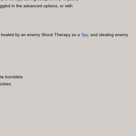
ggled in the advanced options, or with
ng healed by an enemy Shock Therapy as a
Spy
, and stealing enemy
ite bomblets
ickies