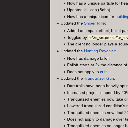
Now has a unique particle for he
Updated kill icon (Boba)
Now has a unique icon for
buildin
Updated the
Sniper Rifle
:
Added an impact effect, bullet part
Toggled by
tf2c_sniperrifle_tr
The client no longer plays a soun
Updated the
Hunting Revolver
:
Now has damage falloff
Falloff starts at 2x the distance
Does not apply to
crits
Updated the
Tranquilizer Gun
:
Dart trails have been heavily op
Increased projectile speed by 20
Tranquilized enemies now take
cr
Lowered tranquilized condition'
Tranquilized enemies now deal 
Does not apply to damage over 
Tranquilized enemies no longer h