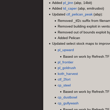
Added
pl_jinn
(abp, 14bit)
Added
td_caper
(abp, emilrusboi)
Updated
ctf_pelican_peak
(abp):
Removed _tf2c suffix from filena
Removed building exploit in vents
Removed out of bounds exploit b
Added Pelican
Updated select stock maps to improve 
pl_upward
Based on work by Refresh.TF
pl_frontier
pl_goldrush
koth_harvest
ctf_2fort
cp_steel
Based on work by Refresh.TF
cp_dustbowl
cp_gullywash
Based on work by Refresh.TF