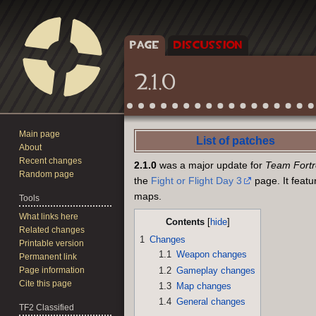
PAGE
DISCUSSION
2.1.0
Main page
Jump
Jump
List of patches
About
to
to
Recent changes
2.1.0
was a major update for
Team Fortre
navigation
search
Random page
the
Fight or Flight Day 3
page. It feat
maps.
Tools
What links here
Contents
Related changes
1
Changes
Printable version
1.1
Weapon changes
Permanent link
1.2
Gameplay changes
Page information
Cite this page
1.3
Map changes
1.4
General changes
TF2 Classified