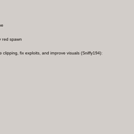
me
y red spawn
clipping, fix exploits, and improve visuals (Sniffy194):