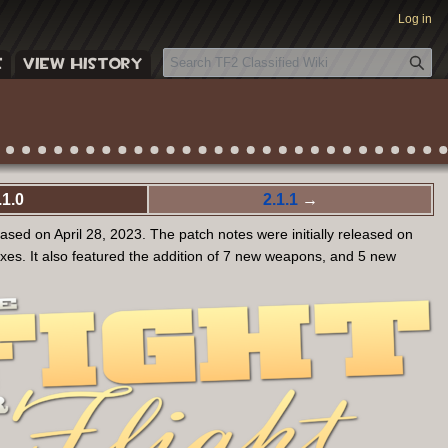
Log in
S
E
VIEW HISTORY
e
a
r
c
h
.1.0
2.1.1
→
leased on April 28, 2023. The patch notes were initially released on
s. It also featured the addition of 7 new weapons, and 5 new