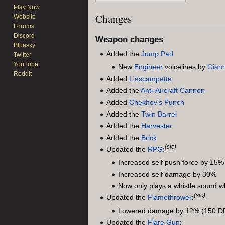
Play Now
Changes
Website
Forums
Discord
Weapon changes
Bluesky
Added the
Jump Pad
Twitter
YouTube
New
Engineer
voicelines by
Giann
Reddit
Added
L'escampette
Added the
Anti-Aircraft Cannon
Added
Chekhov's Punch
Added the
Twin Barrel
Added the
Harvester
Added the
Brick
(sic)
Updated the
RPG
:
Increased self push force by 15%
Increased self damage by 30%
Now only plays a whistle sound whi
(sic)
Updated the
Flamethrower
:
Lowered damage by 12% (150 DP
Updated the
Flare Gun
: