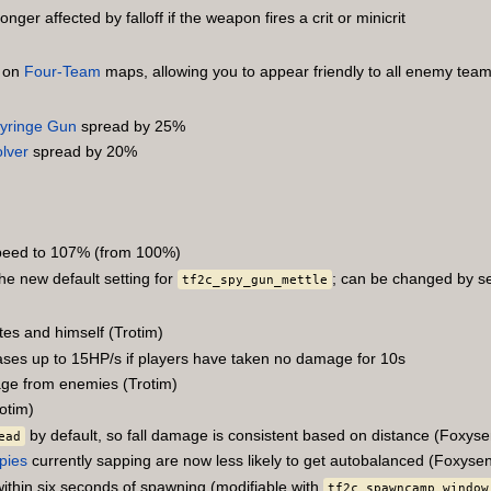
onger affected by falloff if the weapon fires a crit or minicrit
e on
Four-Team
maps, allowing you to appear friendly to all enemy tea
yringe Gun
spread by 25%
lver
spread by 20%
peed to 107% (from 100%)
the new default setting for
; can be changed by s
tf2c_spy_gun_mettle
es and himself (Trotim)
eases up to 15HP/s if players have taken no damage for 10s
age from enemies (Trotim)
otim)
by default, so fall damage is consistent based on distance (Foxyse
ead
pies
currently sapping are now less likely to get autobalanced (Foxyse
 within six seconds of spawning (modifiable with
tf2c_spawncamp_window