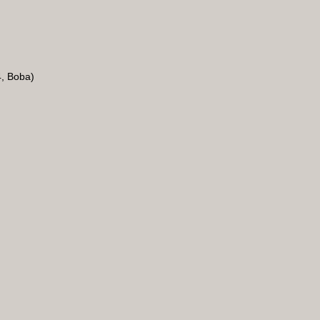
4, Boba)