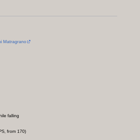
i Matragrano
le falling
S, from 170)