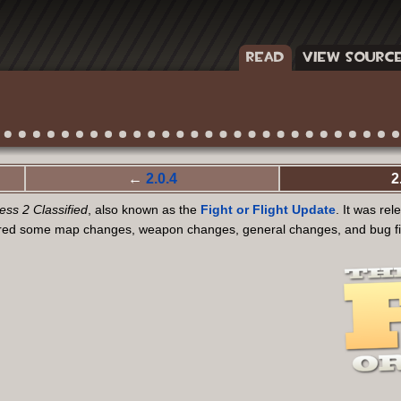
READ
VIEW SOURC
←
2.0.4
2
ss 2 Classified
, also known as the
Fight or Flight Update
. It was re
ured some map changes, weapon changes, general changes, and bug fixe