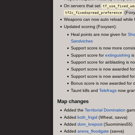
On servers that set
tf_use_fixed_we
(Foxy
tf2c_fixedspread_preference
Weapons can now auto reload while ho
Updated scoring (Foxysen):
Heal points are now given for
Sho
Sandviches
Support score is now more consist
Support score for
extinguishing
is
Support score for airblasting is
Support score is now awarded fo
Support score is now awarded fo
Bonus score is now awarded for def
Taunt kills and
Telefrags
now gran
Map changes
Added the
Territorial Domination
gam
Added
koth_frigid
(Wheat, savva)
Added
dom_krepost
(Suomimies55)
Added
arena_floodgate
(savva)