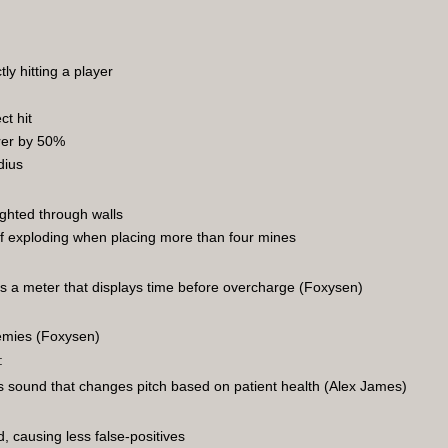
y hitting a player
ct hit
rer by 50%
dius
ighted through walls
 of exploding when placing more than four mines
s a meter that displays time before overcharge (Foxysen)
emies (Foxysen)
:
 sound that changes pitch based on patient health (Alex James)
, causing less false-positives