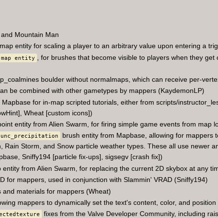
 and Mountain Man
map entity for scaling a player to an arbitrary value upon entering a tri
, for brushes that become visible to players when they get 
 map entity
p_coalmines boulder without normalmaps, which can receive per-vertex 
 can be combined with other gametypes by mappers (KaydemonLP)
apbase for in-map scripted tutorials, either from scripts/instructor_le
howHint], Wheat [custom icons])
oint entity from Alien Swarm, for firing simple game events from map lo
brush entity from Mapbase, allowing for mappers to
func_precipitation
n, Rain Storm, and Snow particle weather types. These all use newer and 
pbase, Sniffy194 [particle fix-ups], sigsegv [crash fix])
entity from Alien Swarm, for replacing the current 2D skybox at any ti
D for mappers, used in conjunction with Slammin' VRAD (Sniffy194)
 and materials for mappers (Wheat)
lowing mappers to dynamically set the text's content, color, and positio
fixes from the Valve Developer Community, including raisin
ectedtexture