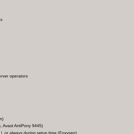
ms
erver operators
n)
n, Avast AntiPony 9445)
), or always during setup time (Foxysen)