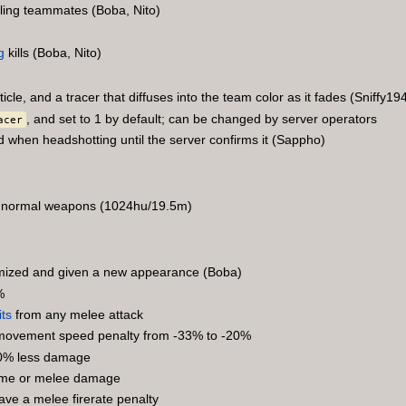
aling teammates (Boba, Nito)
g
kills (Boba, Nito)
icle, and a tracer that diffuses into the team color as it fades (Sniffy19
, and set to 1 by default; can be changed by server operators
acer
d when headshotting until the server confirms it (Sappho)
 of normal weapons (1024hu/19.5m)
timized and given a new appearance (Boba)
%
its
from any melee attack
s movement speed penalty from -33% to -20%
20% less damage
time or melee damage
ave a melee firerate penalty