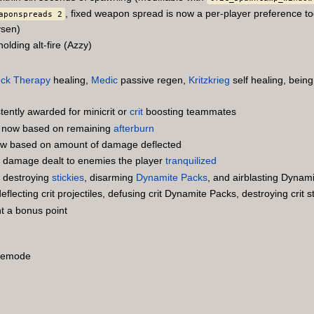
, fixed weapon spread is now a per-player preference to
aponspreads 2
sen)
lding alt-fire (Azzy)
ck Therapy
healing,
Medic
passive regen,
Kritzkrieg
self healing, bei
ently awarded for minicrit or
crit
boosting teammates
 now based on remaining
afterburn
 now based on amount of damage deflected
r damage dealt to enemies the player
tranquilized
r destroying
stickies
, disarming
Dynamite Packs
, and airblasting Dynam
lecting crit projectiles, defusing crit Dynamite Packs, destroying crit st
t a bonus point
emode