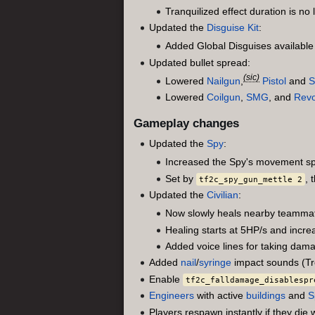
Tranquilized effect duration is no l
Updated the
Disguise Kit
:
Added Global Disguises availabl
Updated bullet spread:
(sic)
Lowered
Nailgun
,
Pistol
and
S
Lowered
Coilgun
,
SMG
, and
Revo
Gameplay changes
Updated the
Spy
:
Increased the Spy's movement s
Set by
, 
tf2c_spy_gun_mettle 2
Updated the
Civilian
:
Now slowly heals nearby teammat
Healing starts at 5HP/s and incr
Added voice lines for taking dam
Added
nail
/
syringe
impact sounds (Tr
Enable
tf2c_falldamage_disablespr
Engineers
with active
buildings
and
S
Players respawn instantly if they die