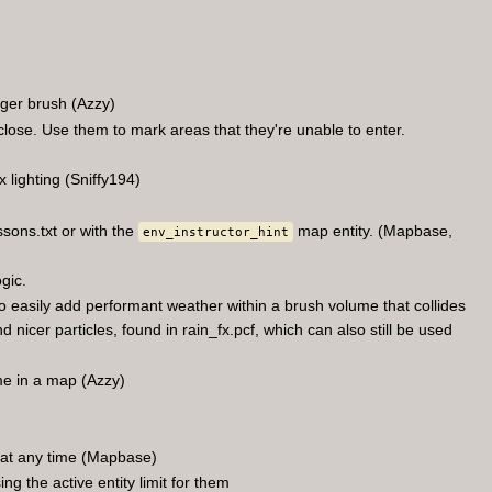
gger brush (Azzy)
close. Use them to mark areas that they're unable to enter.
lighting (Sniffy194)
ssons.txt or with the
map entity. (Mapbase,
env_instructor_hint
gic.
 easily add performant weather within a brush volume that collides
nicer particles, found in rain_fx.pcf, which can also still be used
me in a map (Azzy)
n at any time (Mapbase)
g the active entity limit for them