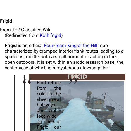
Frigid
From TF2 Classified Wiki
(Redirected from
Koth frigid
)
Frigid
is an official
Four-Team
King of the Hill
map
characterized by cramped interior flank routes leading to a
spacious middle, with a small amount of action in the
open outdoors. It is set within an arctic research base, the
centerpiece of which is a mysterious glowing pillar.
FRIGID
Find refuge
from the
cold in the
sheet metal
hallways
and eight-
foot-wide
air ducts of
Frigid, our