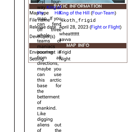
first four-
BASIC INFORMATION
way
King of
Map type
the Hill
King of the Hill
(
Four-Team
)
map. If you
4koth_frigid
File name
can fend
Release date
April 28, 2023 (
Fight or Flight
)
off three
wheatttttt
whole
Developer(s)
savva
teams of
MAP INFO
maniacs
Environment
pouring in
Frigid
from all
Setting
Night
directions,
maybe you
can use
this arctic
base for
the
betterment
of
mankind.
Like
digging
aliens out
of the