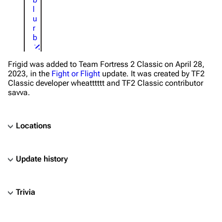
l
u
r
b
Frigid was added to Team Fortress 2 Classic on April 28,
2023, in the
Fight or Flight
update. It was created by TF2
Classic developer wheatttttt and TF2 Classic contributor
savva.
Locations
Update history
Trivia
TF2 Classified Wiki