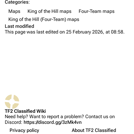
Categories
:
Maps
King of the Hill maps
Four-Team maps
Navigation
King of the Hill (Four-Team) maps
Main page
Last modified
This page was last edited on 25 February 2026, at 08:58.
About
Recent changes
Random page
Upload file
Locations
TF2 Classified
Overview
What links here
Play Now
Spawn
Related changes
Website
Outdoors Connector
TF2 Classified Wiki
Printable version
Forums
Interior
Need help? Want to report a problem? Contact us on
Discord:
https://discord.gg/3zMk4vn
Permanent link
Discord
Point
Privacy policy
About TF2 Classified