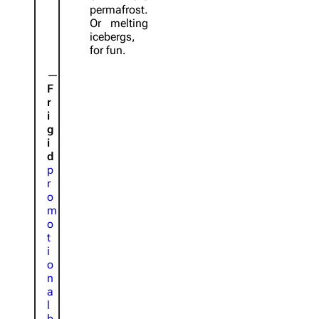
permafrost.
Or melting
icebergs,
for fun.
F
r
i
g
i
d
p
r
o
m
o
t
i
o
n
a
l
b