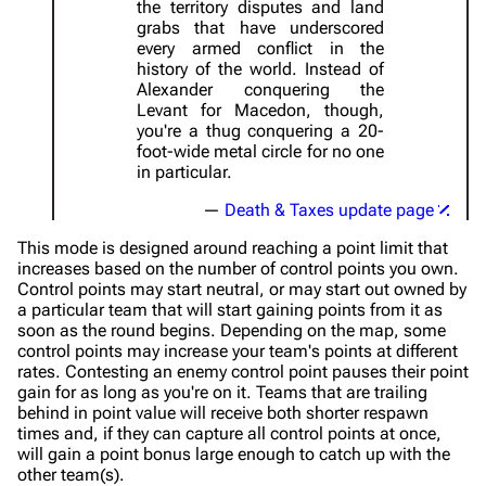
the territory disputes and land
grabs that have underscored
every armed conflict in the
history of the world. Instead of
Alexander conquering the
Levant for Macedon, though,
you're a thug conquering a 20-
foot-wide metal circle for no one
in particular.
Death & Taxes update page
This mode is designed around reaching a point limit that
increases based on the number of control points you own.
Control points may start neutral, or may start out owned by
a particular team that will start gaining points from it as
soon as the round begins. Depending on the map, some
control points may increase your team's points at different
rates. Contesting an enemy control point pauses their point
gain for as long as you're on it. Teams that are trailing
behind in point value will receive both shorter respawn
times and, if they can capture all control points at once,
will gain a point bonus large enough to catch up with the
other team(s).