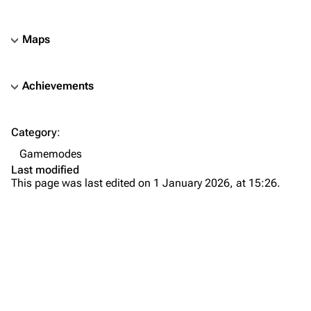
Maps
Achievements
TF2 Classified Wiki
Category
:
Navigation
Gamemodes
Main page
Last modified
This page was last edited on 1 January 2026, at 15:26.
About
Recent changes
Random page
Upload file
TF2 Classified