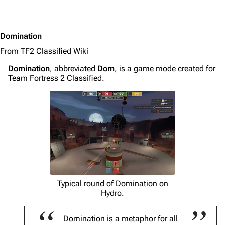
Domination
From TF2 Classified Wiki
Domination
, abbreviated
Dom
, is a game mode created for
Team Fortress 2 Classified.
Typical round of Domination on
Hydro.
Domination is a metaphor for all