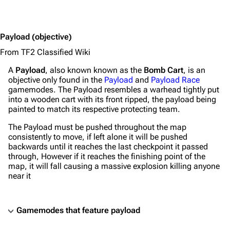
Payload
(objective)
From TF2 Classified Wiki
A
Payload
, also known known as the
Bomb Cart
, is an
objective only found in the
Payload
and
Payload Race
gamemodes. The Payload resembles a warhead tightly put
into a wooden cart with its front ripped, the payload being
painted to match its respective protecting team.
The Payload must be pushed throughout the map
consistently to move, if left alone it will be pushed
backwards until it reaches the last checkpoint it passed
through, However if it reaches the finishing point of the
map, it will fall causing a massive explosion killing anyone
near it
Gamemodes that feature payload