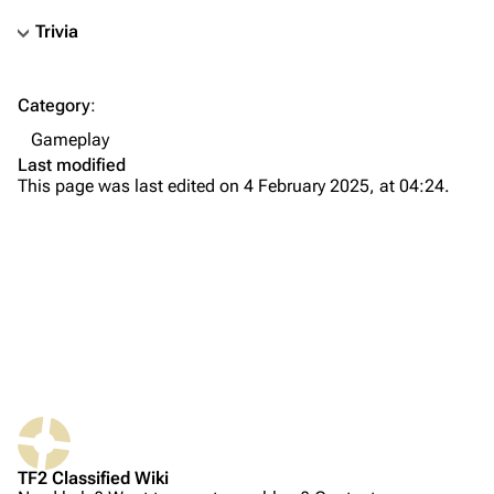
Trivia
TF2 Classified Wiki
Category
:
Navigation
Gameplay
Main page
Last modified
This page was last edited on 4 February 2025, at 04:24.
About
Recent changes
Random page
Upload file
TF2 Classified
Play Now
What links here
Website
TF2 Classified Wiki
Related changes
Forums