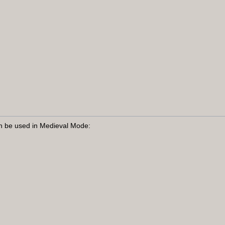
n be used in Medieval Mode: