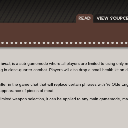
READ
VIEW SOURC
ieval
, is a sub-gamemode where all players are limited to using only 
 in close-quarter combat. Players will also drop a small health kit on de
ter in the game chat that will replace certain phrases with Ye Olde Engli
he appearance of pieces of meat.
 limited weapon selection, it can be applied to any main gamemode, m