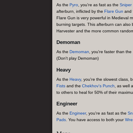
As the
Pyro
, you're as fast as the
Sniper
afterburn, inflicted by the
Flare Gun
and 
Flare Gun is very powerful in Medieval m
burning targets. This afterburn can also 
Harvester and the more common random cri
Demoman
As the
Demoman
, you're faster than the
(Don't play Demoman)
Heavy
As the
Heavy
, you're the slowest class, 
Fists
and the
Chekhov's Punch
, as well 
to others to heal for 50% of their maxim
Engineer
As the
Engineer
, you're as fast as the
Sn
Pads
. You have access to both your
Wre