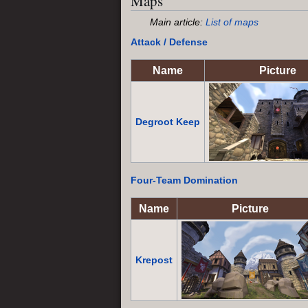
Maps
Main article:
List of maps
Attack / Defense
Name
Picture
Degroot Keep
Four-Team
Domination
Name
Picture
Krepost