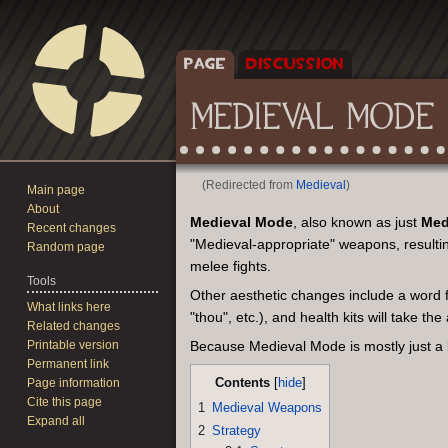
PAGE
DISCUSSION
MEDIEVAL MODE
(Redirected from
Medieval
)
Main page
About
Jump
Jump
Medieval Mode
, also known as just
Med
Recent changes
to
to
"Medieval-appropriate" weapons, resulting
Random page
navigation
search
melee fights.
Tools
Other aesthetic changes include a word fil
What links here
"thou", etc.), and health kits will take t
Related changes
Printable version
Because Medieval Mode is mostly just a
Permanent link
Contents
Page information
Cite this page
1
Medieval Weapons
Expand all
2
Strategy