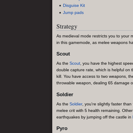
Disguise Kit
Jump pads
Strategy
As medieval mode restricts you to your 
in this gamemode, as melee weapons hav
Scout
As the
Scout
, you have the highest spee
double capture rate, which is helpful o
kill. You have access to two weapons, t
throwable weapon, dealing 65 damage on 
Soldier
As the
Soldier
, you're slightly faster than
melee crit with 5 health remaining. Othe
earthquakes by jumping off the castle in
Pyro