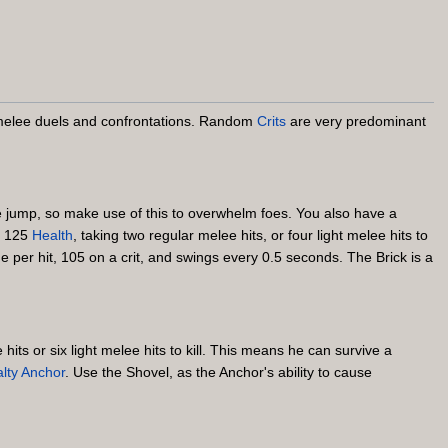
d melee duels and confrontations. Random
Crits
are very predominant
le jump, so make use of this to overwhelm foes. You also have a
e 125
Health
, taking two regular melee hits, or four light melee hits to
 per hit, 105 on a crit, and swings every 0.5 seconds. The Brick is a
its or six light melee hits to kill. This means he can survive a
lty Anchor
. Use the Shovel, as the Anchor's ability to cause