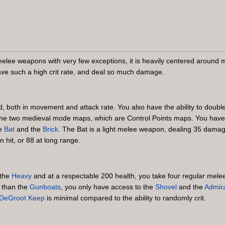
melee weapons with very few exceptions, it is heavily centered aroun
e such a high crit rate, and deal so much damage.
d, both in movement and attack rate. You also have the ability to doub
n the two medieval mode maps, which are Control Points maps. You hav
he
Bat
and the
Brick
. The Bat is a light melee weapon, dealing 35 damage
hit, or 88 at long range.
 the
Heavy
and at a respectable 200 health, you take four regular melee h
r than the
Gunboats
, you only have access to the
Shovel
and the
Admira
DeGroot Keep
is minimal compared to the ability to randomly crit.