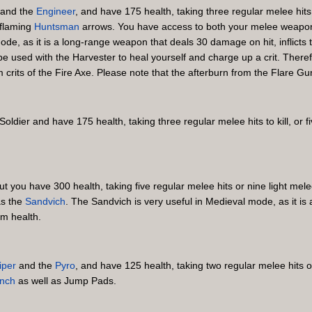
and the
Engineer
, and have 175 health, taking three regular melee hits to
flaming
Huntsman
arrows. You have access to both your melee weapo
ode, as it is a long-range weapon that deals 30 damage on hit, inflict
be used with the Harvester to heal yourself and charge up a crit. Theref
ts of the Fire Axe. Please note that the afterburn from the Flare Gun wi
 Soldier and have 175 health, taking three regular melee hits to kill, or f
but you have 300 health, taking five regular melee hits or nine light me
as the
Sandvich
. The Sandvich is very useful in Medieval mode, as it i
um health.
iper
and the
Pyro
, and have 125 health, taking two regular melee hits or 
nch
as well as Jump Pads.