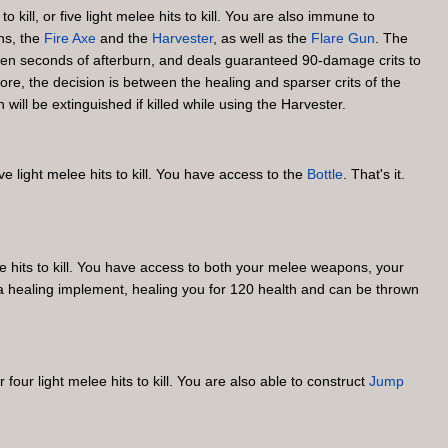
 kill, or five light melee hits to kill. You are also immune to
ns, the
Fire Axe
and the
Harvester
, as well as the
Flare Gun
. The
s ten seconds of afterburn, and deals guaranteed 90-damage crits to
ore, the decision is between the healing and sparser crits of the
ll be extinguished if killed while using the Harvester.
ive light melee hits to kill. You have access to the
Bottle
. That's it.
lee hits to kill. You have access to both your melee weapons, your
s a healing implement, healing you for 120 health and can be thrown
four light melee hits to kill. You are also able to construct
Jump