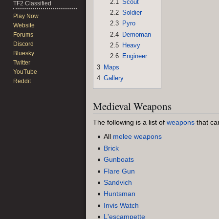
2.1
Scout
TF2 Classified
2.2
Soldier
Play Now
2.3
Pyro
Website
2.4
Demoman
Forums
Discord
2.5
Heavy
Bluesky
2.6
Engineer
Twitter
3
Maps
YouTube
4
Gallery
Reddit
Medieval Weapons
The following is a list of
weapons
that ca
All
melee weapons
Brick
Gunboats
Flare Gun
Sandvich
Huntsman
Invis Watch
L'escampette