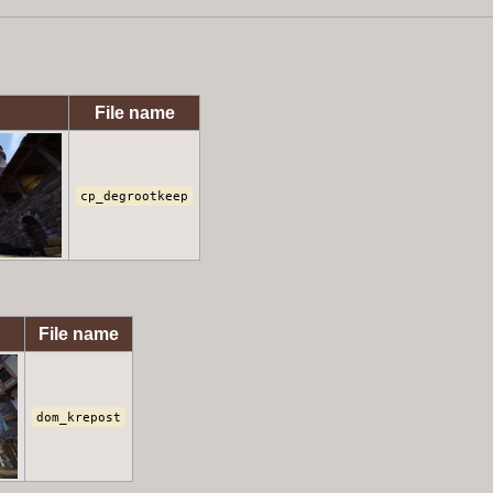
File name
cp_degrootkeep
File name
dom_krepost