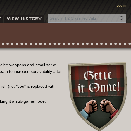
Log in
S
E
VIEW HISTORY
e
a
r
c
h
melee weapons and small set of
ath to increase survivability after
sh (i.e. "you" is replaced with
aking it a sub-gamemode.