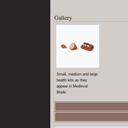
Gallery
Small, medium and large
health kits as they
appear in Medieval
Mode.