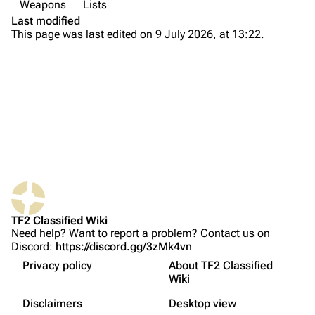
Weapons
Lists
Secondary
Main page
Last modified
Melee
This page was last edited on 9 July 2026, at 13:22.
About
Spy
Recent changes
Secondary
Random page
Sapper
Upload file
Melee
Watch
TF2 Classified
PDA
Play Now
Civilian
What links here
Website
Melee
TF2 Classified Wiki
Related changes
Forums
Other Weapons
Need help? Want to report a problem? Contact us on
Discord:
https://discord.gg/3zMk4vn
Printable version
Discord
Gamemode-Specific
Privacy policy
About TF2 Classified
Permanent link
Action
Bluesky
Wiki
Not logged in
Utility
Français
Page information
Twitter
Disclaimers
Desktop view
Your IP address will be publicly visible if you make any