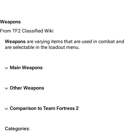
Primary
Secondary
Weapons
Melee
From TF2 Classified Wiki
Engineer
Primary
Weapons
are varying items that are used in combat and
are selectable in the loadout menu.
Secondary
Melee
Main Weapons
PDA
Medic
Other Weapons
Primary
Secondary
Comparison to Team Fortress 2
Melee
TF2 Classified Wiki
Sniper
Categories
:
Primary
Navigation