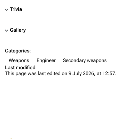
Trivia
Gallery
TF2 Classified Wiki
Categories
:
Navigation
Weapons
Engineer
Secondary weapons
Main page
Last modified
This page was last edited on 9 July 2026, at 12:57.
About
Recent changes
Random page
Upload file
TF2 Classified
What links here
Play Now