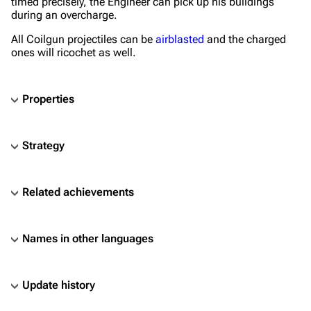
timed precisely, the Engineer can pick up his buildings
during an overcharge.
All Coilgun projectiles can be
airblasted
and the charged
ones will ricochet as well.
Properties
Strategy
Related achievements
Names in other languages
Update history