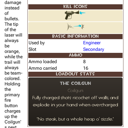
damage
KILL ICONS
instead
of
bullets.
The tip
of the
laser will
BASIC INFORMATION
always
Used by
Engineer
be
Slot
Secondary
orange,
AMMO
while the
Ammo loaded
8
trail will
always
Ammo carried
16
be team-
LOADOUT STATS
colored.
Holding
The Coilgun
the
Coilgun
primary
Fully charged shots ricochet off walls, and
fire
button
explode in your hand when overcharged
charges
up the
"No steak, but a whole heap o' sizzle."
Coilgun'
s next