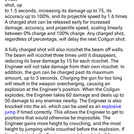
shot, up
to 1.5 seconds, increasing its damage up to 75, its
accuracy up to 100%, and its projectile speed by 1.6 times.
A charged shot can be released early for increased
damage, accuracy, and projectile speed, scaling linearly
between 0% charge and 100% charge. Any charged shot,
regardless of percentage, will delay the next Coilgun shot.
A fully charged shot will also ricochet the beam off walls.
The beam will ricochet three times until it disappears,
reducing its base damage by 15 for each ricochet. The
Engineer will not take damage from their own ricochet. In
addition, the gun can be charged past its maximum
amount, up to 3 seconds. Charging the gun for too long
will result in the weapon overcharging, causing an
explosion at the Engineer's position. When the Coilgun
explodes, the Engineer takes 60 damage and deals up to
50 damage to any enemies nearby. The Engineer is also
knocked into the air, which can be used as an
explosive
jump
if timed correctly. This allows the Engineer to get to
positions that would otherwise be impossible. The
Engineer gains more height by crouching, and the most
height by jumping while crouched before the explosion. If