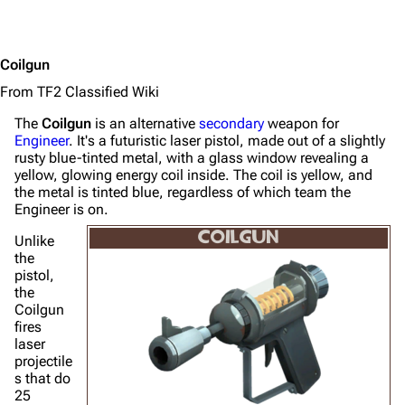
Coilgun
From TF2 Classified Wiki
The
Coilgun
is an alternative
secondary
weapon for
Engineer
. It's a futuristic laser pistol, made out of a slightly
rusty blue-tinted metal, with a glass window revealing a
yellow, glowing energy coil inside. The coil is yellow, and
the metal is tinted blue, regardless of which team the
Engineer is on.
COILGUN
Unlike
the
pistol,
the
Coilgun
fires
laser
projectile
s that do
25