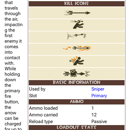
that
KILL ICONS
travels
through
the air,
impactin
g the
first
enemy it
comes
into
contact
with.
While
holding
down
BASIC INFORMATION
the
Used by
Sniper
primary
Slot
Primary
fire
button,
AMMO
the
Ammo loaded
1
arrow
Ammo carried
12
can be
Reload type
Passive
charged
LOADOUT STATS
for up to