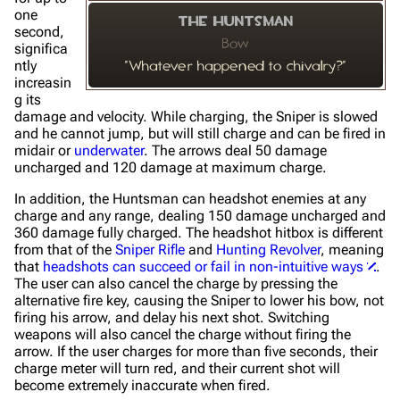
one
The Huntsman
second,
Bow
significa
ntly
"Whatever happened to chivalry?"
increasin
g its
damage and velocity. While charging, the Sniper is slowed
and he cannot jump, but will still charge and can be fired in
midair or
underwater
. The arrows deal 50 damage
uncharged and 120 damage at maximum charge.
In addition, the Huntsman can headshot enemies at any
charge and any range, dealing 150 damage uncharged and
360 damage fully charged. The headshot hitbox is different
from that of the
Sniper Rifle
and
Hunting Revolver
, meaning
that
headshots can succeed or fail in non-intuitive ways
.
The user can also cancel the charge by pressing the
alternative fire key, causing the Sniper to lower his bow, not
firing his arrow, and delay his next shot. Switching
weapons will also cancel the charge without firing the
arrow. If the user charges for more than five seconds, their
charge meter will turn red, and their current shot will
become extremely inaccurate when fired.