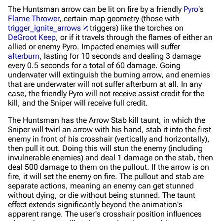
The Huntsman arrow can be lit on fire by a friendly
Pyro
's
Flame Thrower
, certain map geometry (those with
trigger_ignite_arrows
triggers) like the torches on
DeGroot Keep
, or if it travels through the flames of either an
allied or enemy Pyro. Impacted enemies will suffer
afterburn
, lasting for 10 seconds and dealing 3 damage
every 0.5 seconds for a total of 60 damage. Going
underwater will extinguish the burning arrow, and enemies
that are underwater will not suffer afterburn at all. In any
case, the friendly Pyro will not receive assist credit for the
kill, and the Sniper will receive full credit.
The Huntsman has the Arrow Stab kill taunt, in which the
Sniper will twirl an arrow with his hand, stab it into the first
enemy in front of his crosshair (vertically and horizontally),
then pull it out. Doing this will stun the enemy (including
invulnerable enemies) and deal 1 damage on the stab, then
deal 500 damage to them on the pullout. If the arrow is on
fire, it will set the enemy on fire. The pullout and stab are
separate actions, meaning an enemy can get stunned
without dying, or die without being stunned. The taunt
effect extends significantly beyond the animation's
apparent range. The user's crosshair position influences