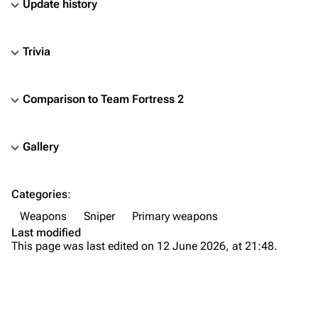
Update history
Trivia
Comparison to
Team Fortress 2
Gallery
TF2 Classified Wiki
Categories
:
Navigation
Weapons
Sniper
Primary weapons
Main page
Last modified
This page was last edited on 12 June 2026, at 21:48.
About
Recent changes
Random page