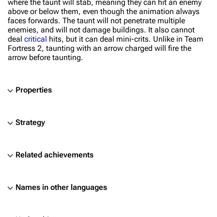
where the taunt will stab, meaning they can hit an enemy
above or below them, even though the animation always
faces forwards. The taunt will not penetrate multiple
enemies, and will not damage buildings. It also cannot
deal
critical
hits, but it can deal mini-crits. Unlike in Team
Fortress 2, taunting with an arrow charged will fire the
arrow before taunting.
Properties
Strategy
Related achievements
Names in other languages