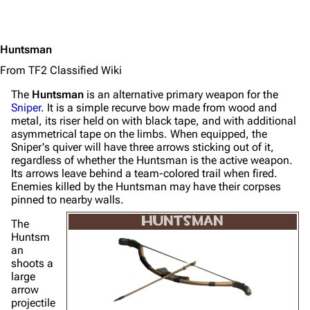
Huntsman
From TF2 Classified Wiki
The
Huntsman
is an alternative primary weapon for the
Sniper
. It is a simple recurve bow made from wood and
metal, its riser held on with black tape, and with additional
asymmetrical tape on the limbs. When equipped, the
Sniper's quiver will have three arrows sticking out of it,
regardless of whether the Huntsman is the active weapon.
Its arrows leave behind a team-colored trail when fired.
Enemies killed by the Huntsman may have their corpses
pinned to nearby walls.
HUNTSMAN
The
Huntsm
an
shoots a
large
arrow
projectile