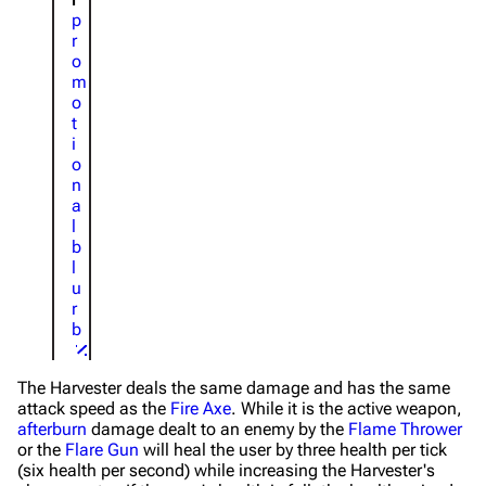
p
r
o
m
o
t
i
o
n
a
l
b
l
u
r
b
The Harvester deals the same damage and has the same
attack speed as the
Fire Axe
. While it is the active weapon,
afterburn
damage dealt to an enemy by the
Flame Thrower
or the
Flare Gun
will heal the user by three health per tick
(six health per second) while increasing the Harvester's