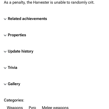
As a penalty, the Harvester is unable to randomly crit.
Related achievements
Properties
Update history
Trivia
Gallery
TF2 Classified Wiki
Categories
:
Navigation
Weapons
Pyro
Melee weapons