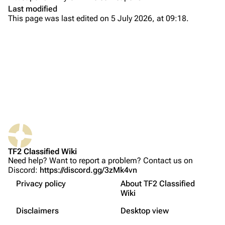
Main page
Last modified
This page was last edited on 5 July 2026, at 09:18.
About
Recent changes
Random page
Upload file
TF2 Classified
What links here
Play Now
Related changes
Website
TF2 Classified Wiki
Printable version
Forums
Related achievements
Need help? Want to report a problem? Contact us on
Discord:
https://discord.gg/3zMk4vn
Permanent link
Discord
Properties
Privacy policy
About TF2 Classified
Page information
Update history
Bluesky
Wiki
Not logged in
Trivia
Français
Cite this page
Twitter
Disclaimers
Desktop view
Your IP address will be publicly visible if you make any
Gallery
edits.