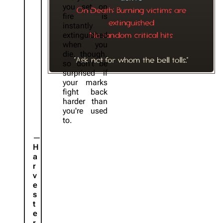
you set on
On Death: Burning victims are
fire is
extinguished
instantly
extinguished
No random critical hits
when you
die, though,
"Ask not for whom the bell tolls."
so don't be
surprised if
your marks
fight back
harder than
you're used
to.
H
a
r
v
e
s
t
e
r