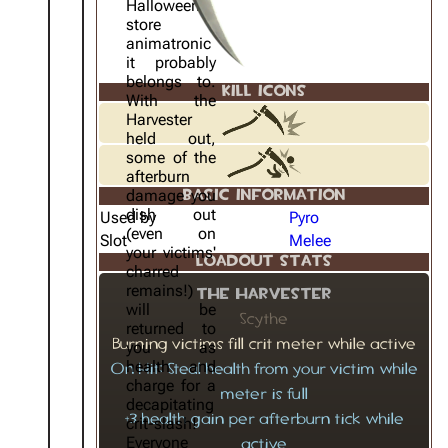
Halloween
store
animatronic
it probably
belongs to.
KILL ICONS
With the
Harvester
held out,
some of the
afterburn
damage you
BASIC INFORMATION
dish out
Used by
Pyro
(even on
Slot
Melee
your victims'
LOADOUT STATS
charred
remains!)
The Harvester
will be
Scythe
returned to
Burning victims fill crit meter while active
you as
health and
On Hit: Steal health from your victim while
charge for a
meter is full
decapitating
+3 health gain per afterburn tick while
crit-slash!
Everyone
active