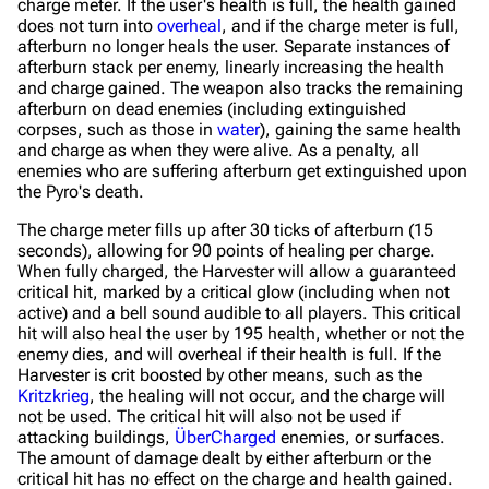
charge meter. If the user's health is full, the health gained
does not turn into
overheal
, and if the charge meter is full,
afterburn no longer heals the user. Separate instances of
afterburn stack per enemy, linearly increasing the health
and charge gained. The weapon also tracks the remaining
afterburn on dead enemies (including extinguished
corpses, such as those in
water
), gaining the same health
and charge as when they were alive. As a penalty, all
enemies who are suffering afterburn get extinguished upon
the Pyro's death.
The charge meter fills up after 30 ticks of afterburn (15
seconds), allowing for 90 points of healing per charge.
When fully charged, the Harvester will allow a guaranteed
critical hit, marked by a critical glow (including when not
active) and a bell sound audible to all players. This critical
hit will also heal the user by 195 health, whether or not the
enemy dies, and will overheal if their health is full. If the
Harvester is crit boosted by other means, such as the
Kritzkrieg
, the healing will not occur, and the charge will
not be used. The critical hit will also not be used if
attacking buildings,
ÜberCharged
enemies, or surfaces.
The amount of damage dealt by either afterburn or the
critical hit has no effect on the charge and health gained.