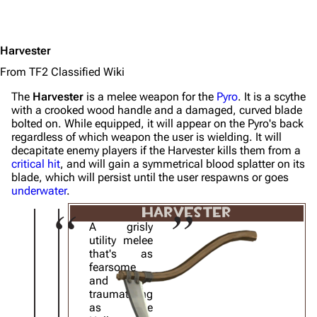
Harvester
From TF2 Classified Wiki
The
Harvester
is a melee weapon for the
Pyro
. It is a scythe
with a crooked wood handle and a damaged, curved blade
bolted on. While equipped, it will appear on the Pyro's back
regardless of which weapon the user is wielding. It will
decapitate enemy players if the Harvester kills them from a
critical hit
, and will gain a symmetrical blood splatter on its
blade, which will persist until the user respawns or goes
underwater
.
HARVESTER
A grisly
utility melee
that's as
fearsome
and
traumatizing
as the