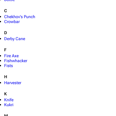
C
Chekhov's Punch
Crowbar
D
Derby Cane
F
Fire Axe
Fishwhacker
Fists
H
Harvester
K
Knife
Kukri
M