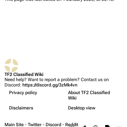
About
Recent changes
Random page
Upload file
TF2 Classified
Play Now
Website
TF2 Classified Wiki
What links here
Forums
Need help? Want to report a problem? Contact us on
Discord:
https://discord.gg/3zMk4vn
Related changes
Discord
Privacy policy
About TF2 Classified
Printable version
Bluesky
Wiki
Not logged in
Permanent link
Twitter
Disclaimers
Desktop view
Your IP address will be publicly visible if you make any
edits.
Français
Page information
YouTube
Main Site
-
Twitter
-
Discord
-
Reddit
More a
Views
associate