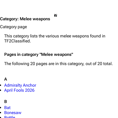
Category
:
Melee weapons
Category page
This category lists the various melee weapons found in
TF2Classified.
Pages in category "Melee weapons"
The following 20 pages are in this category, out of 20 total.
A
Admiralty Anchor
April Fools 2026
B
Bat
Bonesaw
Bottle