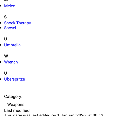
Melee
S
Shock Therapy
Shovel
U
Umbrella
W
Wrench
Ü
Überspritze
TF2 Classified Wiki
Category
:
Navigation
Weapons
Main page
Last modified
This page was last edited on 1 January 2026, at 00:13.