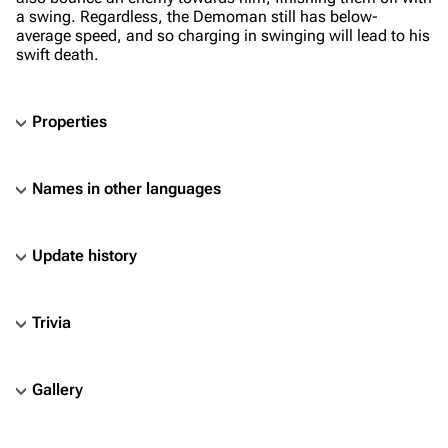
a swing. Regardless, the Demoman still has below-
average speed, and so charging in swinging will lead to his
swift death.
Properties
Names in other languages
Update history
Trivia
Gallery
TF2 Classified Wiki