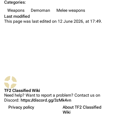
Categories
:
Navigation
Weapons
Demoman
Melee weapons
Main page
Last modified
This page was last edited on 12 June 2026, at 17:49.
About
Recent changes
Random page
Upload file
TF2 Classified
What links here
Play Now
Related changes
Website
TF2 Classified Wiki
Printable version
Forums
Properties
Need help? Want to report a problem? Contact us on
Discord:
https://discord.gg/3zMk4vn
Permanent link
Discord
Names in other languages
Privacy policy
About TF2 Classified
Page information
Update history
Bluesky
Wiki