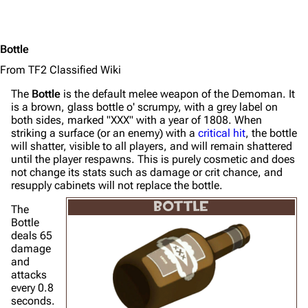
Bottle
From TF2 Classified Wiki
The
Bottle
is the default melee weapon of the Demoman. It
is a brown, glass bottle o' scrumpy, with a grey label on
both sides, marked "XXX" with a year of 1808. When
striking a surface (or an enemy) with a
critical hit
, the bottle
will shatter, visible to all players, and will remain shattered
until the player respawns. This is purely cosmetic and does
not change its stats such as damage or crit chance, and
resupply cabinets will not replace the bottle.
BOTTLE
The
Bottle
deals 65
damage
and
attacks
every 0.8
seconds.