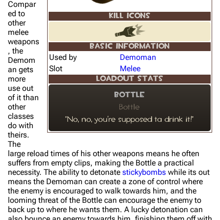
Compar
ed to
KILL ICONS
other
melee
weapons
BASIC INFORMATION
, the
Used by
Demoman
Demom
Slot
Melee
an gets
more
LOADOUT STATS
use out
Bottle
of it than
other
Bottle
classes
"No, no, you're supposed ta drink it!"
do with
theirs.
The
large reload times of his other weapons means he often
suffers from empty clips, making the Bottle a practical
necessity. The ability to detonate
stickybombs
while its out
means the Demoman can create a zone of control where
the enemy is encouraged to walk towards him, and the
looming threat of the Bottle can encourage the enemy to
back up to where he wants them. A lucky detonation can
also bounce an enemy towards him, finishing them off with