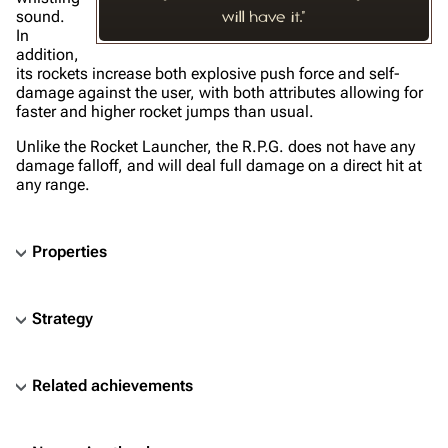
sound.
will have it."
In
addition,
its rockets increase both explosive push force and self-
damage against the user, with both attributes allowing for
faster and higher rocket jumps than usual.
Unlike the Rocket Launcher, the R.P.G. does not have any
damage falloff, and will deal full damage on a direct hit at
any range.
Properties
Strategy
Related achievements