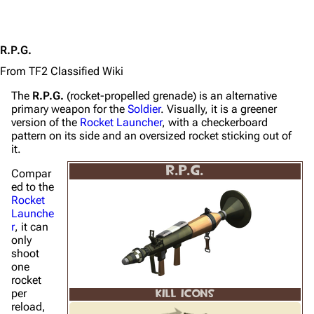
R.P.G.
From TF2 Classified Wiki
The
R.P.G.
(rocket-propelled grenade) is an alternative
primary weapon for the
Soldier
. Visually, it is a greener
version of the
Rocket Launcher
, with a checkerboard
pattern on its side and an oversized rocket sticking out of
it.
R.P.G.
Compar
ed to the
Rocket
Launche
r
, it can
only
shoot
one
rocket
per
KILL ICONS
reload,