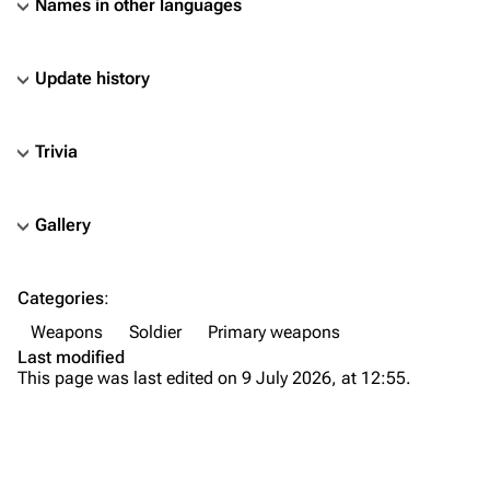
Names in other languages
Update history
Trivia
Gallery
TF2 Classified Wiki
Categories
:
Navigation
Weapons
Soldier
Primary weapons
Main page
Last modified
This page was last edited on 9 July 2026, at 12:55.
About
Recent changes
Random page