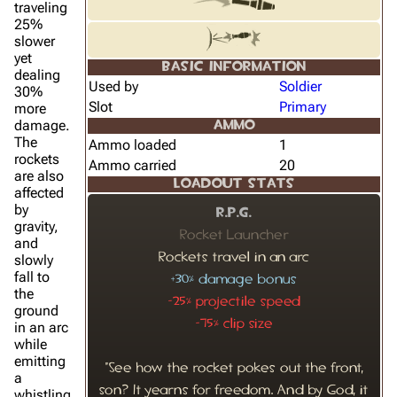
traveling
25%
slower
yet
BASIC INFORMATION
dealing
Used by
Soldier
30%
Slot
Primary
more
damage.
AMMO
The
Ammo loaded
1
rockets
Ammo carried
20
are also
LOADOUT STATS
affected
by
R.P.G.
gravity,
Rocket Launcher
and
Rockets travel in an arc
slowly
fall to
+30% damage bonus
the
-25% projectile speed
ground
-75% clip size
in an arc
while
emitting
"See how the rocket pokes out the front,
a
son? It yearns for freedom. And by God, it
whistling