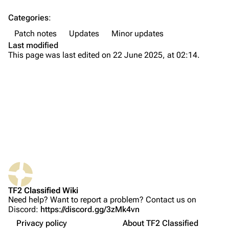
Categories
:
Navigation
Patch notes
Updates
Minor updates
Main page
Last modified
This page was last edited on 22 June 2025, at 02:14.
About
Recent changes
Random page
Upload file
TF2 Classified
Play Now
What links here
Website
TF2 Classified Wiki
Related changes
Forums
Changes
Need help? Want to report a problem? Contact us on
Discord:
https://discord.gg/3zMk4vn
Printable version
Discord
General
Privacy policy
About TF2 Classified