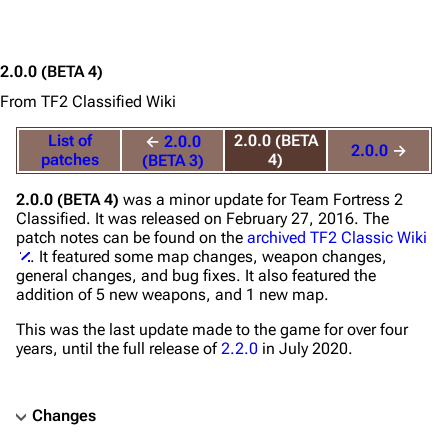
2.0.0
(BETA 4)
From TF2 Classified Wiki
List of
2.0.0 (BETA
←
2.0.0
2.0.0
→
patches
4)
(BETA 3)
2.0.0 (BETA 4)
was a minor update for
Team Fortress 2
Classified
. It was released on February 27, 2016. The
patch notes can be found on the
archived TF2 Classic Wiki
. It featured some map changes, weapon changes,
general changes, and bug fixes. It also featured the
addition of 5 new weapons, and 1 new map.
This was the last update made to the game for over four
years, until the full release of
2.2.0
in July 2020.
Changes
TF2 Classified Wiki