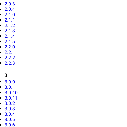
2.0.3
2.0.4
2.1.0
2.1.1
2.1.2
2.1.3
2.1.4
2.1.5
2.2.0
2.2.1
2.2.2
2.2.3
3
3.0.0
3.0.1
3.0.10
3.0.11
3.0.2
3.0.3
3.0.4
3.0.5
3.0.6