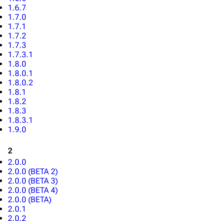
1.6.7
1.7.0
1.7.1
1.7.2
1.7.3
1.7.3.1
1.8.0
1.8.0.1
1.8.0.2
1.8.1
1.8.2
1.8.3
1.8.3.1
1.9.0
2
2.0.0
2.0.0 (BETA 2)
2.0.0 (BETA 3)
2.0.0 (BETA 4)
2.0.0 (BETA)
2.0.1
2.0.2