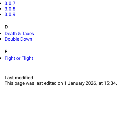
3.0.7
3.0.8
3.0.9
D
Death & Taxes
Double Down
TF2 Classified Wiki
F
Fight or Flight
Navigation
Main page
Last modified
This page was last edited on 1 January 2026, at 15:34.
About
Recent changes
Random page
Upload file