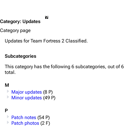
Category
:
Updates
Category page
Updates for Team Fortress 2 Classified.
Subcategories
This category has the following 6 subcategories, out of 6
total.
M
Major updates
(8 P)
Minor updates
(49 P)
P
Patch notes
(54 P)
Patch photos
(2 F)