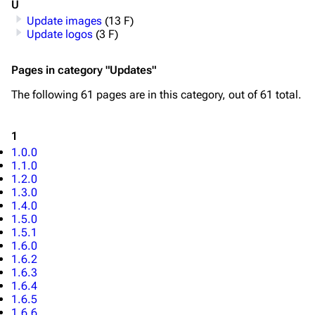
U
Update images
(13 F)
Update logos
(3 F)
Pages in category "Updates"
The following 61 pages are in this category, out of 61 total.
1
1.0.0
1.1.0
1.2.0
1.3.0
1.4.0
1.5.0
1.5.1
1.6.0
1.6.2
1.6.3
1.6.4
1.6.5
1.6.6