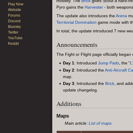
mobility. The
Brick
gives Scout a hard-hit
Play Now
Pyro gains the
Harvester
- both weapons th
Website
Forums
The update also introduces the
Arena
m
Discord
Territorial Domination
game mode with t
Bluesky
In total, the update introduced 7 new 
Twitter
YouTube
Announcements
Reddit
The Fight or Flight page officially bega
Day 1
: Introduced
Jump Pads
, the "
L
Day 2
: Introduced the
Anti-Aircraft 
map.
Day 3
: Introduced the
Brick
, and ad
update changelog.
Additions
Maps
Main article:
List of maps