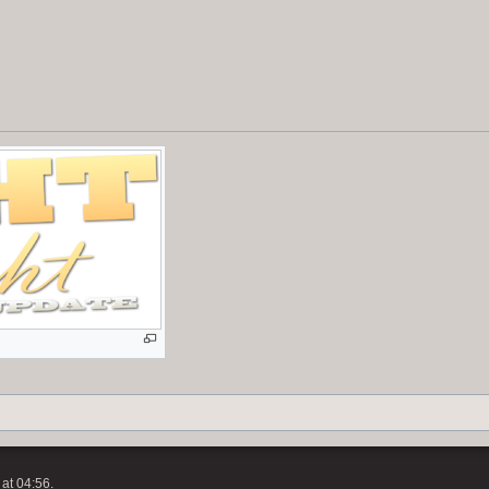
at 04:56.