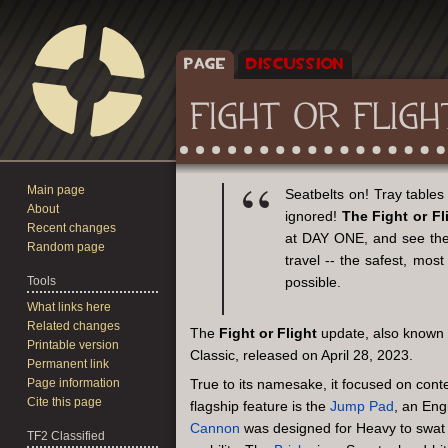
PAGE
DISCUSSION
FIGHT OR FLIGH
Main page
Jump
Jump
Seatbelts on! Tray tables 
About
to
to
ignored!
The Fight or Fl
Recent changes
navigation
search
at DAY ONE, and see the 
Random page
travel -- the safest, mos
Tools
possible.
What links here
Related changes
The
Fight or Flight
update, also known
Printable version
Classic, released on April 28, 2023.
Permanent link
Page information
True to its namesake, it focused on conte
Cite this page
flagship feature is the
Jump Pad
, an Eng
Cannon
was designed for Heavy to swat e
TF2 Classified