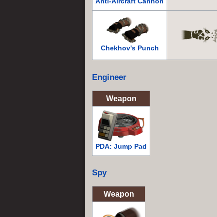
Anti-Aircraft Cannon
Chekhov's Punch
Engineer
Weapon
PDA: Jump Pad
Spy
Weapon