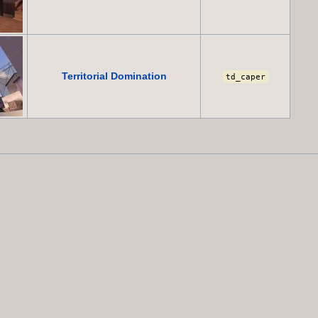
Territorial Domination
td_caper