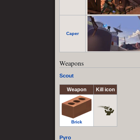
Caper
Weapons
Scout
Weapon
Kill icon
Brick
Pyro