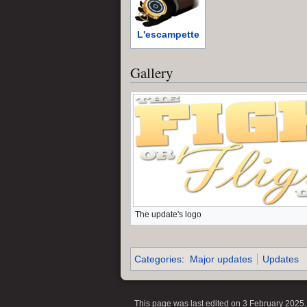
L'escampette
Gallery
The update's logo
Categories
:
Major updates
Updates
This page was last edited on 3 February 2025, 