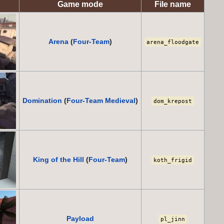
Game mode
File name
Arena
(
Four-Team
)
arena_floodgate
Domination
(
Four-Team
Medieval
)
dom_krepost
King of the Hill
(
Four-Team
)
koth_frigid
Payload
pl_jinn