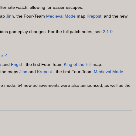
lternate watch, allowing for easier escapes.
ap
Jinn
, the Four-Team
Medieval Mode
map
Krepost
, and the new
ous gameplay changes. For the full patch notes, see
2.1.0
.
te
.
e
and
Frigid
- the first Four-Team
King of the Hill
map.
s the maps
Jinn
and
Krepost
- the first Four-Team
Medieval Mode
 mode. 54 new achievements were also announced, as well as the