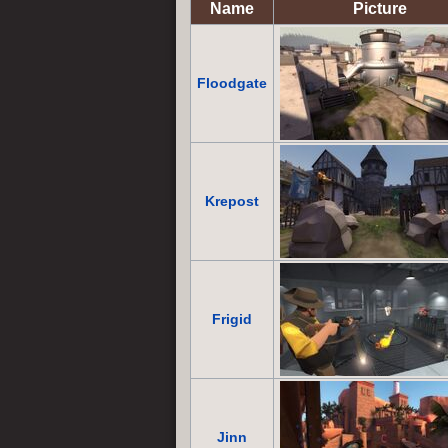
Name
Picture
Floodgate
Krepost
Frigid
Jinn