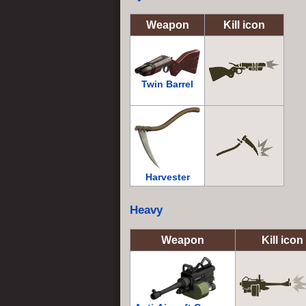
Weapon
Kill icon
Twin Barrel
Harvester
Heavy
Weapon
Kill icon