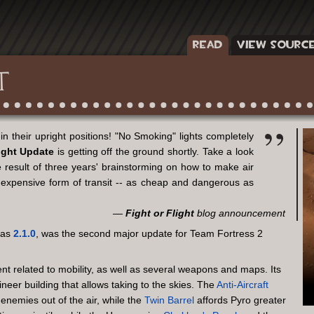
READ
VIEW SOURC
T
in their upright positions! "No Smoking" lights completely
ight Update
is getting off the ground shortly. Take a look
result of three years' brainstorming on how to make air
t expensive form of transit -- as cheap and dangerous as
Fight or Flight
blog announcement
 as
2.1.0
, was the second major update for Team Fortress 2
nt related to mobility, as well as several weapons and maps. Its
ineer building that allows taking to the skies. The
Anti-Aircraft
nemies out of the air, while the
Twin Barrel
affords Pyro greater