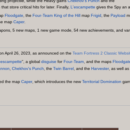
ting projectile, while the Heavy gains
Chekhov's Punch
and the
at store critical hits for later. Finally,
L'escampette
gives the Spy an a
ap
Floodgate
, the
Four-Team
King of the Hill
map
Frigid
, the
Payload
m
he map
Caper
.
weapons, 5 new maps, 1 new game mode, 54 new achievements, and vari
n on April 26, 2023, as announced on the
Team Fortress 2 Classic Websi
'escampette
", a global
disguise
for
Four-Team
, and the maps
Floodgat
Cannon
,
Chekhov's Punch
, the
Twin Barrel
, and the
Harvester
, as well a
ded the map
Caper
, which introduces the new
Territorial Domination
game