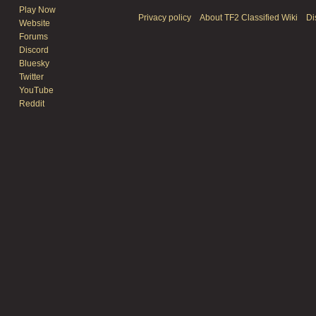
Play Now
Privacy policy
About TF2 Classified Wiki
Di
Website
Forums
Discord
Bluesky
Twitter
YouTube
Reddit