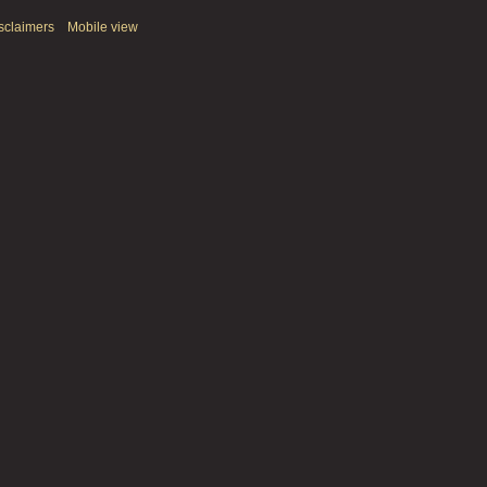
sclaimers
Mobile view