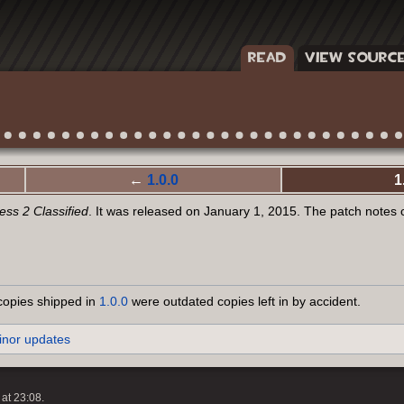
READ
VIEW SOURC
←
1.0.0
1
ss 2 Classified
. It was released on January 1, 2015. The patch notes
copies shipped in
1.0.0
were outdated copies left in by accident.
inor updates
at 23:08.