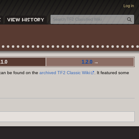
Log in
S
E
VIEW HISTORY
e
a
r
c
h
.1.0
1.2.0
→
 can be found on the
archived TF2 Classic Wiki
. It featured some