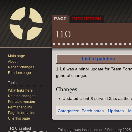
PAGE
DISCUSSION
1.1.0
Main page
Jump
Jump
List of patches
About
to
to
Recent changes
1.1.0
was a minor update for
Team Fortre
navigation
search
Random page
general changes.
Tools
Changes
What links here
Related changes
Updated client & server DLLs as the 
Printable version
Permanent link
Categories
:
Patch notes
Updates
M
Page information
Cite this page
TF2 Classified
This page was last edited on 2 February 2025, 