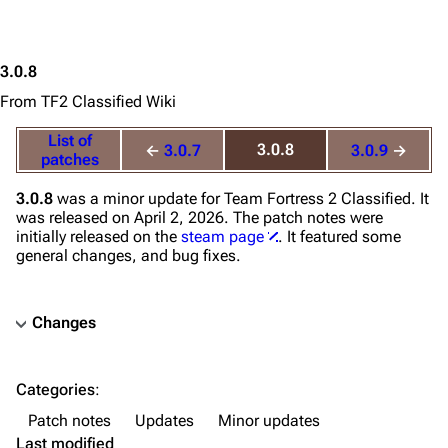
3.0.8
From TF2 Classified Wiki
List of
3.0.8
←
3.0.7
3.0.9
→
patches
3.0.8
was a minor update for
Team Fortress 2 Classified
. It
was released on April 2, 2026. The patch notes were
initially released on the
steam page
. It featured some
general changes, and bug fixes.
Changes
TF2 Classified Wiki
Categories
:
Navigation
Patch notes
Updates
Minor updates
Main page
Last modified