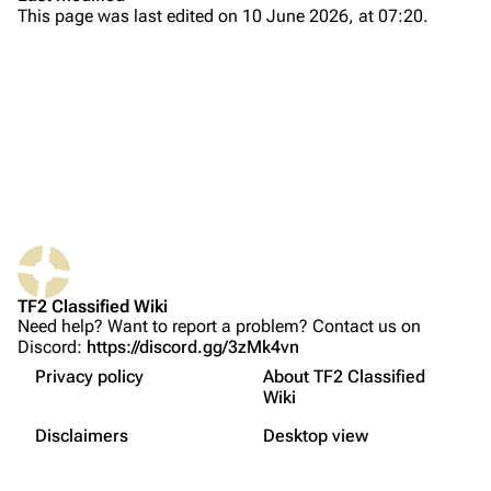
This page was last edited on 10 June 2026, at 07:20.
About
Recent changes
Random page
Upload file
TF2 Classified
Play Now
What links here
Website
Changes
TF2 Classified Wiki
Related changes
Forums
General Changes
Need help? Want to report a problem? Contact us on
Discord:
https://discord.gg/3zMk4vn
Printable version
Discord
Custom Weapons
Privacy policy
About TF2 Classified
Permanent link
Map Changes
Bluesky
Wiki
Not logged in
Server Browser Changes
Page information
Twitter
Disclaimers
Desktop view
Your IP address will be publicly visible if you make any
Shader Changes
edits.
Cite this page
YouTube