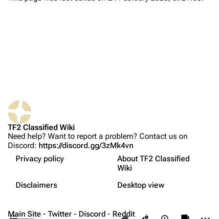
About
Recent changes
Random page
Upload file
TF2 Classified
Play Now
What links here
Website
TF2 Classified Wiki
Related changes
Forums
Need help? Want to report a problem? Contact us on
Discord:
https://discord.gg/3zMk4vn
Printable version
Discord
Privacy policy
About TF2 Classified
Permanent link
Undocumented changes
Bluesky
Wiki
Not logged in
Patch 1
Page information
Twitter
Disclaimers
Desktop view
Your IP address will be publicly visible if you make any
Patch 2
edits.
Cite this page
YouTube
Contents
Main Site
-
Twitter
-
Discord
-
Reddit
Share this page
More a
Views
associate