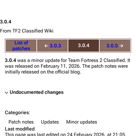
3.0.4
From TF2 Classified Wiki
List of
3.0.4
←
3.0.3
3.0.5
→
patches
3.0.4
was a minor update for
Team Fortress 2 Classified
. It
was released on February 11, 2026. The patch notes were
initially released on the official blog.
Undocumented changes
TF2 Classified Wiki
Categories
:
Navigation
Patch notes
Updates
Minor updates
Main page
Last modified
This page was last edited on 24 February 2026, at 21:05.