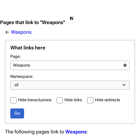
Pages that link to "Weapons"
←
Weapons
What links here
Page:
Namespace:
Hide transclusions
Hide links
Hide redirects
Go
The following pages link to
Weapons
: