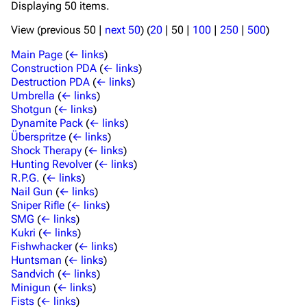
Displaying 50 items.
View (
previous 50
|
next 50
) (
20
|
50
|
100
|
250
|
500
)
Main Page
(
← links
)
Construction PDA
(
← links
)
Destruction PDA
(
← links
)
Umbrella
(
← links
)
Shotgun
(
← links
)
Dynamite Pack
(
← links
)
Überspritze
(
← links
)
Shock Therapy
(
← links
)
Hunting Revolver
(
← links
)
R.P.G.
(
← links
)
Nail Gun
(
← links
)
Sniper Rifle
(
← links
)
SMG
(
← links
)
Kukri
(
← links
)
Fishwhacker
(
← links
)
Huntsman
(
← links
)
Sandvich
(
← links
)
Minigun
(
← links
)
Fists
(
← links
)