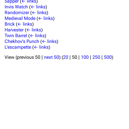
Sapper
(
← links
)
Invis Watch
(
← links
)
Randomizer
(
← links
)
Medieval Mode
(
← links
)
Brick
(
← links
)
Harvester
(
← links
)
TF2 Classified Wiki
Twin Barrel
(
← links
)
Chekhov's Punch
(
← links
)
L'escampette
(
← links
)
Navigation
View (
previous 50
|
next 50
) (
20
|
50
|
100
|
250
|
500
)
Main page
About
Recent changes
Random page
Upload file
TF2 Classified