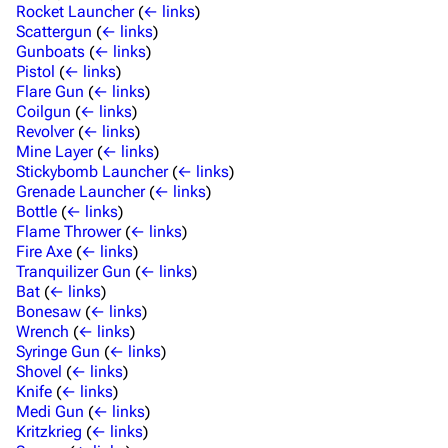
Rocket Launcher
(
← links
)
Scattergun
(
← links
)
Gunboats
(
← links
)
Pistol
(
← links
)
Flare Gun
(
← links
)
Coilgun
(
← links
)
Revolver
(
← links
)
Mine Layer
(
← links
)
Stickybomb Launcher
(
← links
)
Grenade Launcher
(
← links
)
Bottle
(
← links
)
Flame Thrower
(
← links
)
Fire Axe
(
← links
)
Tranquilizer Gun
(
← links
)
Bat
(
← links
)
Bonesaw
(
← links
)
Wrench
(
← links
)
Syringe Gun
(
← links
)
Shovel
(
← links
)
Knife
(
← links
)
Medi Gun
(
← links
)
Kritzkrieg
(
← links
)